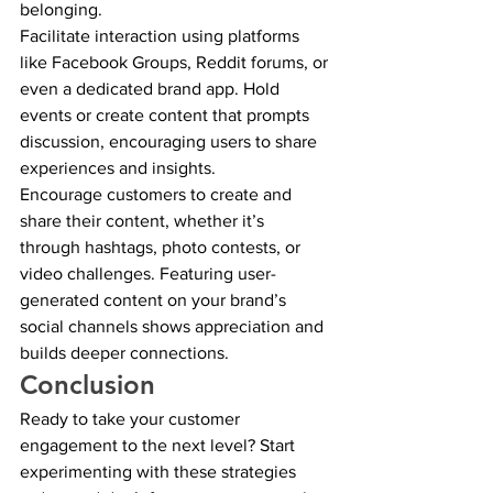
belonging.
Facilitate interaction using platforms 
like Facebook Groups, Reddit forums, or 
even a dedicated brand app. Hold 
events or create content that prompts 
discussion, encouraging users to share 
experiences and insights.
Encourage customers to create and 
share their content, whether it’s 
through hashtags, photo contests, or 
video challenges. Featuring user-
generated content on your brand’s 
social channels shows appreciation and 
builds deeper connections.
Conclusion
Ready to take your customer 
engagement to the next level? Start 
experimenting with these strategies 