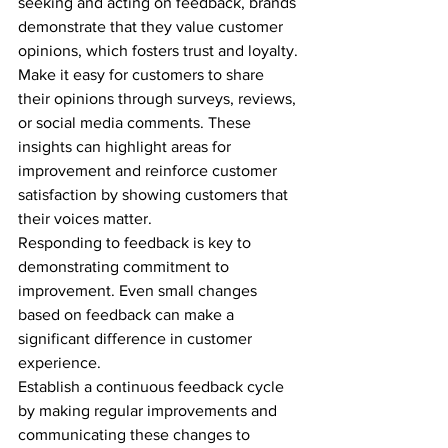
seeking and acting on feedback, brands 
demonstrate that they value customer 
opinions, which fosters trust and loyalty.
Make it easy for customers to share 
their opinions through surveys, reviews, 
or social media comments. These 
insights can highlight areas for 
improvement and reinforce customer 
satisfaction by showing customers that 
their voices matter.
Responding to feedback is key to 
demonstrating commitment to 
improvement. Even small changes 
based on feedback can make a 
significant difference in customer 
experience.
Establish a continuous feedback cycle 
by making regular improvements and 
communicating these changes to 