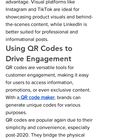
advantage. Visual platforms like 
Instagram and TikTok are ideal for 
showcasing product visuals and behind-
the-scenes content, while LinkedIn is 
better suited for professional and 
informational posts.
Using QR Codes to 
Drive Engagement
QR codes are versatile tools for 
customer engagement, making it easy 
for users to access information, 
promotions, or even exclusive content. 
With a
QR code maker
, brands can 
generate unique codes for various 
purposes.
QR codes are popular again due to their 
simplicity and convenience, especially 
post-2020. They bridge the physical 