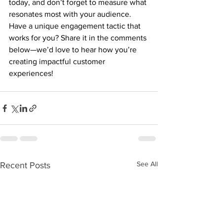
today, and don’t forget to measure what 
resonates most with your audience. 
Have a unique engagement tactic that 
works for you? Share it in the comments 
below—we’d love to hear how you’re 
creating impactful customer 
experiences!
See All
Recent Posts