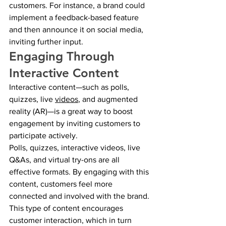
customers. For instance, a brand could 
implement a feedback-based feature 
and then announce it on social media, 
inviting further input.
Engaging Through 
Interactive Content
Interactive content—such as polls, 
quizzes, live 
videos
, and augmented 
reality (AR)—is a great way to boost 
engagement by inviting customers to 
participate actively.
Polls, quizzes, interactive videos, live 
Q&As, and virtual try-ons are all 
effective formats. By engaging with this 
content, customers feel more 
connected and involved with the brand.
This type of content encourages 
customer interaction, which in turn 