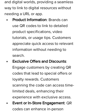
and digital worlds, providing a seamless 
way to link to digital resources without 
needing a URL or app.
Product Information
: Brands can 
use QR codes to link to detailed 
product specifications, video 
tutorials, or usage tips. Customers 
appreciate quick access to relevant 
information without needing to 
search.
Exclusive Offers and Discounts
: 
Engage customers by creating QR 
codes that lead to special offers or 
loyalty rewards. Customers 
scanning the code can access time-
limited deals, enhancing their 
experience with exclusive access.
Event or In-Store Engagement
: QR 
codes can enhance in-person 