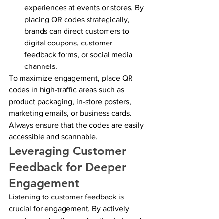
experiences at events or stores. By 
placing QR codes strategically, 
brands can direct customers to 
digital coupons, customer 
feedback forms, or social media 
channels.
To maximize engagement, place QR 
codes in high-traffic areas such as 
product packaging, in-store posters, 
marketing emails, or business cards. 
Always ensure that the codes are easily 
accessible and scannable.
Leveraging Customer 
Feedback for Deeper 
Engagement
Listening to customer feedback is 
crucial for engagement. By actively 