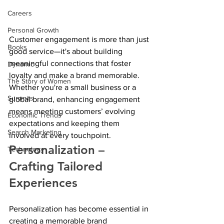
Careers
Personal Growth
Customer engagement is more than just 
Books
good service—it's about building 
meaningful connections that foster 
Dynamic
loyalty and make a brand memorable. 
The Story of Women
Whether you're a small business or a 
Summits
global brand, enhancing engagement 
means meeting customers’ evolving 
Economic Trends
expectations and keeping them 
Search Marketing
involved at every touchpoint. 
Personalization – 
Technology
Crafting Tailored 
Experiences
Personalization has become essential in 
creating a memorable brand 