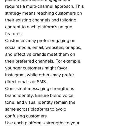
requires a multi-channel approach. This 
strategy means reaching customers on 
their existing channels and tailoring 
content to each platform's unique 
features.
Customers may prefer engaging on 
social media, email, websites, or apps, 
and effective brands meet them on 
their preferred channels. For example, 
younger customers might favor 
Instagram, while others may prefer 
direct emails or SMS.
Consistent messaging strengthens 
brand identity. Ensure brand voice, 
tone, and visual identity remain the 
same across platforms to avoid 
confusing customers.
Use each platform’s strengths to your 