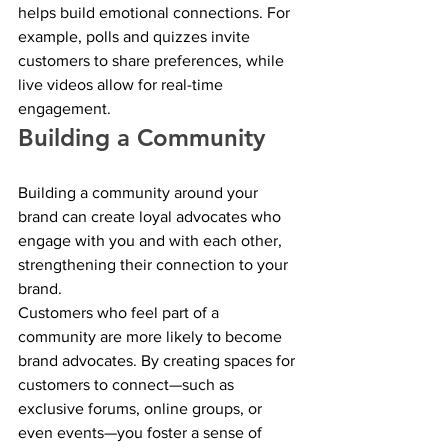
helps build emotional connections. For 
example, polls and quizzes invite 
customers to share preferences, while 
live videos allow for real-time 
engagement.
Building a Community
Building a community around your 
brand can create loyal advocates who 
engage with you and with each other, 
strengthening their connection to your 
brand.
Customers who feel part of a 
community are more likely to become 
brand advocates. By creating spaces for 
customers to connect—such as 
exclusive forums, online groups, or 
even events—you foster a sense of 