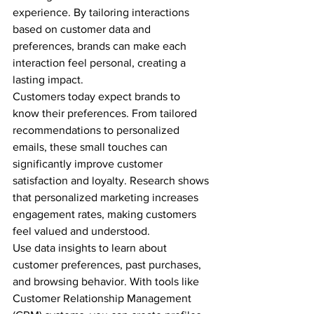
experience. By tailoring interactions 
based on customer data and 
preferences, brands can make each 
interaction feel personal, creating a 
lasting impact.
Customers today expect brands to 
know their preferences. From tailored 
recommendations to personalized 
emails, these small touches can 
significantly improve customer 
satisfaction and loyalty. Research shows 
that personalized marketing increases 
engagement rates, making customers 
feel valued and understood.
Use data insights to learn about 
customer preferences, past purchases, 
and browsing behavior. With tools like 
Customer Relationship Management 