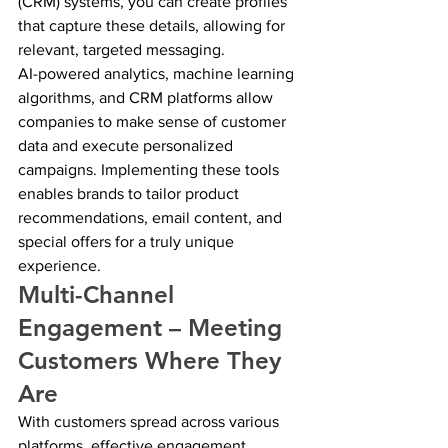
(CRM) systems, you can create profiles 
that capture these details, allowing for 
relevant, targeted messaging.
AI-powered analytics, machine learning 
algorithms, and CRM platforms allow 
companies to make sense of customer 
data and execute personalized 
campaigns. Implementing these tools 
enables brands to tailor product 
recommendations, email content, and 
special offers for a truly unique 
experience.
Multi-Channel 
Engagement – Meeting 
Customers Where They 
Are
With customers spread across various 
platforms, effective engagement 