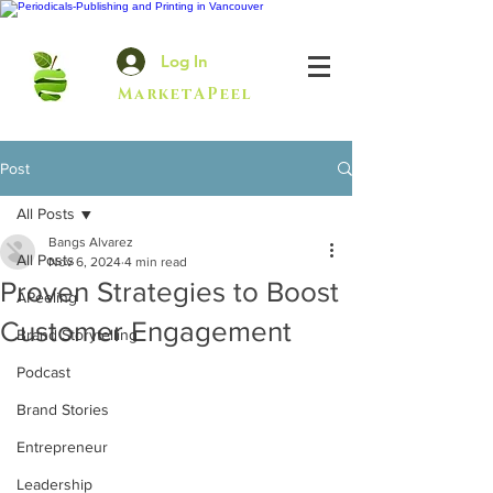
Log In
MarketAPeel
Post
All Posts
Bangs Alvarez
All Posts
Nov 6, 2024
4 min read
Proven Strategies to Boost
APeeling
Customer Engagement
Brand Storytelling
Podcast
Brand Stories
Entrepreneur
Leadership