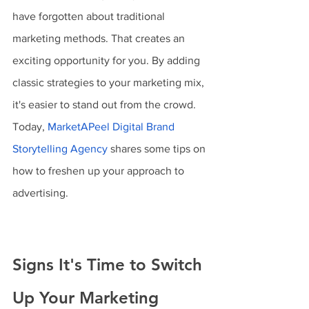
have forgotten about traditional 
marketing methods. That creates an 
exciting opportunity for you. By adding 
classic strategies to your marketing mix, 
it's easier to stand out from the crowd. 
Today, 
MarketAPeel Digital Brand 
Storytelling Agency
 shares some tips on 
how to freshen up your approach to 
advertising.
Signs It's Time to Switch 
Up Your Marketing 