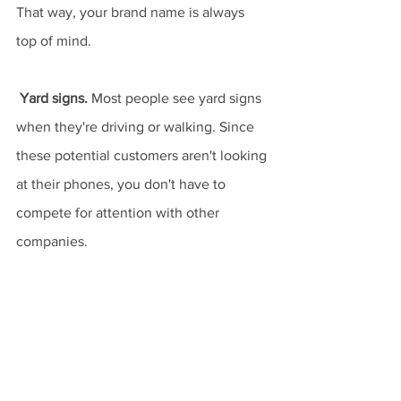
That way, your brand name is always 
top of mind.
Yard signs.
 Most people see yard signs 
when they're driving or walking. Since 
these potential customers aren't looking 
at their phones, you don't have to 
compete for attention with other 
companies.