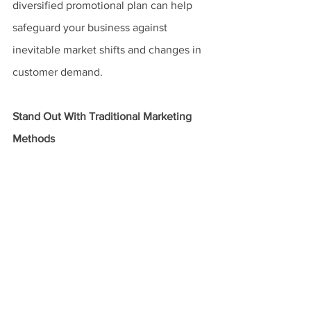
diversified promotional plan can help 
safeguard your business against 
inevitable market shifts and changes in 
customer demand.
Stand Out With Traditional Marketing 
Methods