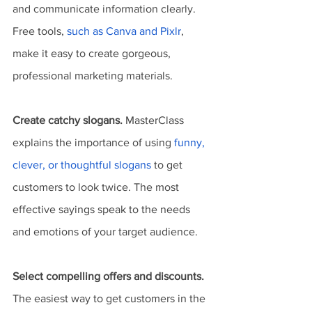
and communicate information clearly. 
Free tools, 
such as Canva and Pixlr
, 
make it easy to create gorgeous, 
professional marketing materials.
Create catchy slogans.
 MasterClass 
explains the importance of using 
funny, 
clever, or thoughtful slogans
 to get 
customers to look twice. The most 
effective sayings speak to the needs 
and emotions of your target audience.
Select compelling offers and discounts.
The easiest way to get customers in the 