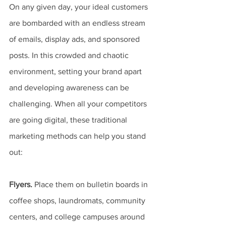
On any given day, your ideal customers 
are bombarded with an endless stream 
of emails, display ads, and sponsored 
posts. In this crowded and chaotic 
environment, setting your brand apart 
and developing awareness can be 
challenging. When all your competitors 
are going digital, these traditional 
marketing methods can help you stand 
out:
Flyers.
 Place them on bulletin boards in 
coffee shops, laundromats, community 
centers, and college campuses around 