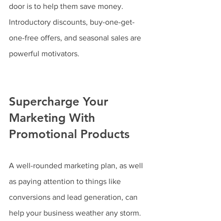
door is to help them save money. 
Introductory discounts, buy-one-get-
one-free offers, and seasonal sales are 
powerful motivators.
Supercharge Your 
Marketing With 
Promotional Products
A well-rounded marketing plan, as well 
as paying attention to things like 
conversions and lead generation, can 
help your business weather any storm. 