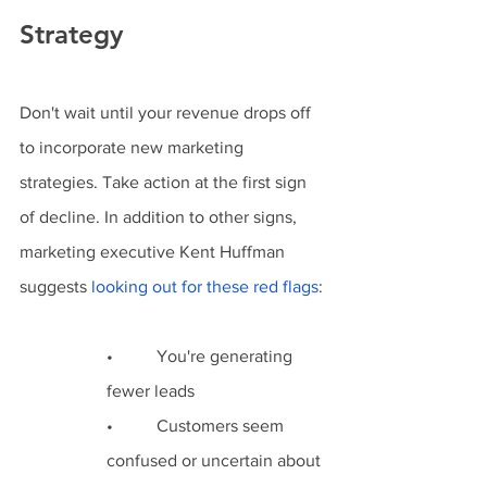
Strategy 
Don't wait until your revenue drops off 
to incorporate new marketing 
strategies. Take action at the first sign 
of decline. In addition to other signs, 
marketing executive Kent Huffman 
suggests 
l
ooking out for these red flags
:
•          You're generating 
fewer leads
•          Customers seem 
confused or uncertain about 