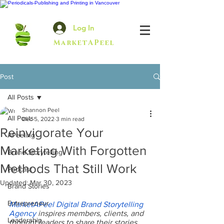
Log In
MarketAPeel
Post
All Posts
Shannon Peel
All Posts
Dec 5, 2022
3 min read
Reinvigorate Your
APeeling
Marketing With Forgotten
Brand Storytelling
Methods That Still Work
Podcast
Updated:
Mar 30, 2023
Brand Stories
Entrepreneur
MarketAPeel Digital Brand Storytelling 
Agency
 inspires members, clients, and 
Leadership
thought leaders to share their stories, 