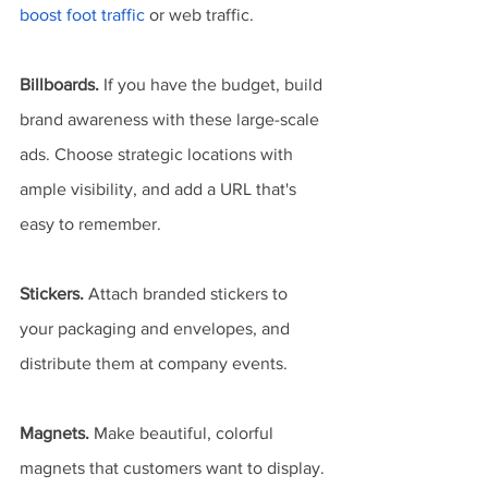
boost foot traffic
 or web traffic.
Billboards.
 If you have the budget, build 
brand awareness with these large-scale 
ads. Choose strategic locations with 
ample visibility, and add a URL that's 
easy to remember.
Stickers.
 Attach branded stickers to 
your packaging and envelopes, and 
distribute them at company events.
Magnets.
 Make beautiful, colorful 
magnets that customers want to display. 