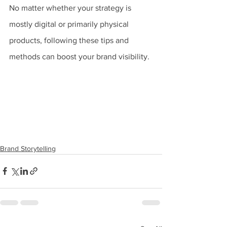
No matter whether your strategy is 
mostly digital or primarily physical 
products, following these tips and 
methods can boost your brand visibility.
Brand Storytelling