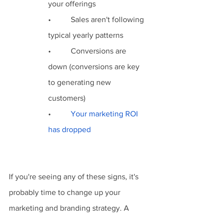
your offerings
•          Sales aren't following 
typical yearly patterns
•          Conversions are 
down (conversions are key 
to generating new 
customers)
•          
Your marketing ROI 
has dropped
If you're seeing any of these signs, it's 
probably time to change up your 
marketing and branding strategy. A 