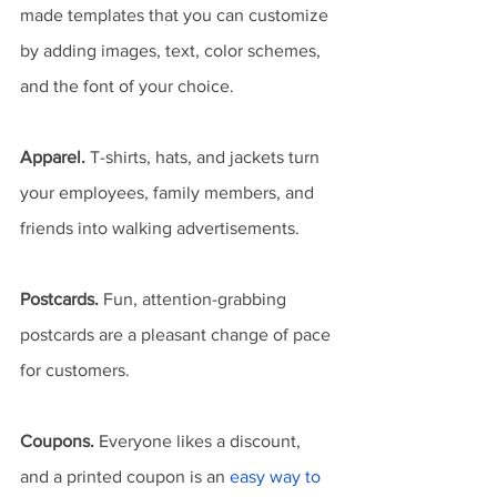
made templates that you can customize 
by adding images, text, color schemes, 
and the font of your choice.
Apparel.
 T-shirts, hats, and jackets turn 
your employees, family members, and 
friends into walking advertisements.
Postcards.
 Fun, attention-grabbing 
postcards are a pleasant change of pace 
for customers.
Coupons.
 Everyone likes a discount, 
and a printed coupon is an 
easy way to 