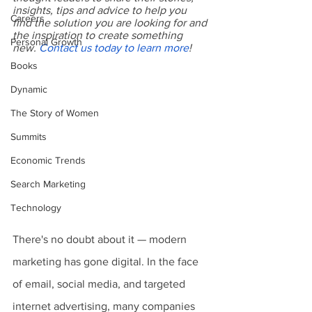
insights, tips and advice to help you 
Careers
find the solution you are looking for and 
the inspiration to create something 
Personal Growth
new. 
Contact us today to learn more
!
Books
Dynamic
The Story of Women
Summits
Economic Trends
Search Marketing
Technology
There's no doubt about it — modern 
marketing has gone digital. In the face 
of email, social media, and targeted 
internet advertising, many companies 