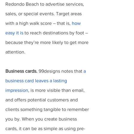
Redondo Beach to advertise services, 
sales, or special events. Target areas 
with a high walk score – that is, 
how 
easy it is
 to reach destinations by foot – 
because they’re more likely to get more 
attention.
Business cards.
 99designs notes that 
a 
business card leaves a lasting 
impression
, is more visible than email, 
and offers potential customers and 
clients something tangible to remember 
you by. When you create business 
cards, it can be as simple as using pre-