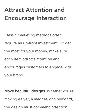
Attract Attention and 
Encourage Interaction
Classic marketing methods often 
require an up-front investment. To get 
the most for your money, make sure 
each item attracts attention and 
encourages customers to engage with 
your brand.
Make beautiful designs.
 Whether you're 
making a flyer, a magnet, or a billboard, 
the design must command attention 