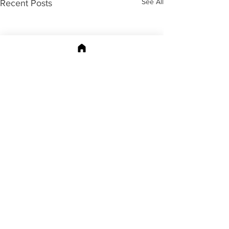
See All
Recent Posts
196 Comments