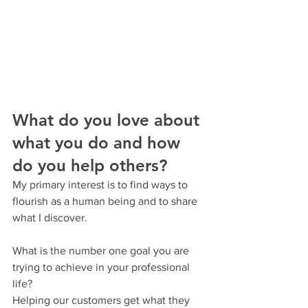
What do you love about 
what you do and how 
do you help others?
My primary interest is to find ways to 
flourish as a human being and to share 
what I discover.
What is the number one goal you are 
trying to achieve in your professional 
life?
Helping our customers get what they 