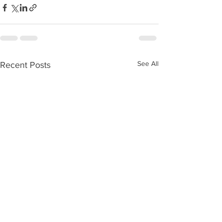
See All
Recent Posts