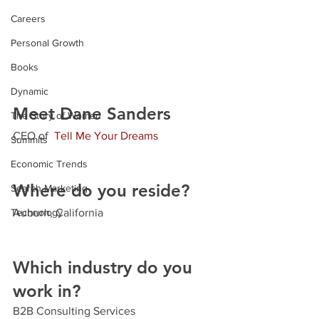
Careers
Personal Growth
Books
Dynamic
Meet Dane Sanders
The Story of Women
CEO
 of  
Tell Me Your Dreams
Summits
Economic Trends
Where do you reside?
Search Marketing
Technology
Auburn, California
Which industry do you 
work in?
B2B Consulting Services