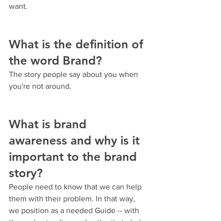
want.
What is the definition of 
the word Brand?
The story people say about you when 
you're not around.
What is brand 
awareness and why is it 
important to the brand 
story?
People need to know that we can help 
them with their problem. In that way, 
we position as a needed Guide -- with 