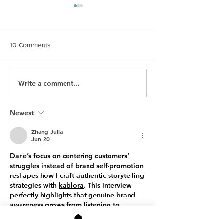
10 Comments
Write a comment...
The Facebook Connector
Finding Your Pas
Brand Story
Brand Story
Newest
Zhang Julia
Jun 20
Dane’s focus on centering customers’ 
struggles instead of brand self-promotion 
reshapes how I craft authentic storytelling 
strategies with 
kablora
. This interview 
perfectly highlights that genuine brand 
awareness grows from listening to 
audience pain points, not endless self-