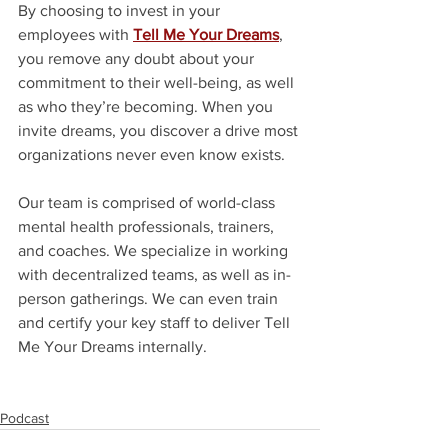
By choosing to invest in your 
employees with 
Tell Me Your Dreams
, 
you remove any doubt about your 
commitment to their well-being, as well 
as who they’re becoming. When you 
invite dreams, you discover a drive most 
organizations never even know exists.
Our team is comprised of world-class 
mental health professionals, trainers, 
and coaches. We specialize in working 
with decentralized teams, as well as in-
person gatherings. We can even train 
and certify your key staff to deliver Tell 
Me Your Dreams internally. 
Podcast