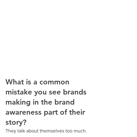
What is a common 
mistake you see brands 
making in the brand 
awareness part of their 
story?
They talk about themselves too much.