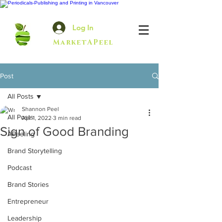
Log In
MarketAPeel
Post
All Posts
Shannon Peel
All Posts
Apr 1, 2022
3 min read
Sign of Good Branding
APeeling
Brand Storytelling
Podcast
Brand Stories
Entrepreneur
Leadership