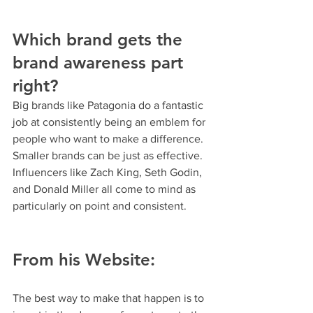
Which brand gets the 
brand awareness part 
right? 
Big brands like Patagonia do a fantastic 
job at consistently being an emblem for 
people who want to make a difference. 
Smaller brands can be just as effective. 
Influencers like Zach King, Seth Godin, 
and Donald Miller all come to mind as 
particularly on point and consistent.
From his Website:
The best way to make that happen is to 