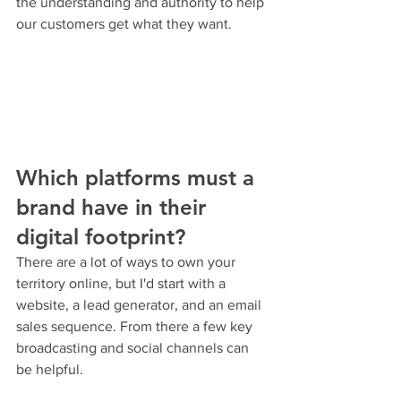
the understanding and authority to help 
our customers get what they want.
Which platforms must a 
brand have in their 
digital footprint?
There are a lot of ways to own your 
territory online, but I'd start with a 
website, a lead generator, and an email 
sales sequence. From there a few key 
broadcasting and social channels can 
be helpful.