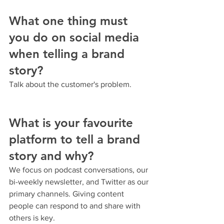
What one thing must 
you do on social media 
when telling a brand 
story?
Talk about the customer's problem.
What is your favourite 
platform to tell a brand 
story and why?
We focus on podcast conversations, our 
bi-weekly newsletter, and Twitter as our 
primary channels. Giving content 
people can respond to and share with 
others is key.