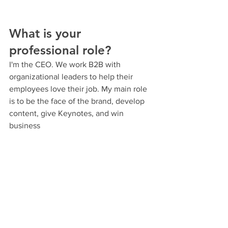
What is your 
professional role?
I'm the CEO. We work B2B with 
organizational leaders to help their 
employees love their job. My main role 
is to be the face of the brand, develop 
content, give Keynotes, and win 
business