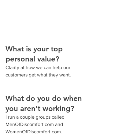
What is your top 
personal value?
Clarity at how we can help our 
customers get what they want.
What do you do when 
you aren't working?
I run a couple groups called 
MenOfDiscomfort.com and 
WomenOfDiscomfort.com.