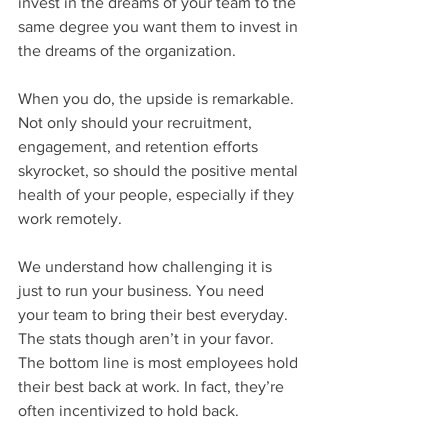
invest in the dreams of your team to the 
same degree you want them to invest in 
the dreams of the organization.
When you do, the upside is remarkable. 
Not only should your recruitment, 
engagement, and retention efforts 
skyrocket, so should the positive mental 
health of your people, especially if they 
work remotely.
We understand how challenging it is 
just to run your business. You need 
your team to bring their best everyday. 
The stats though aren’t in your favor. 
The bottom line is most employees hold 
their best back at work. In fact, they’re 
often incentivized to hold back.