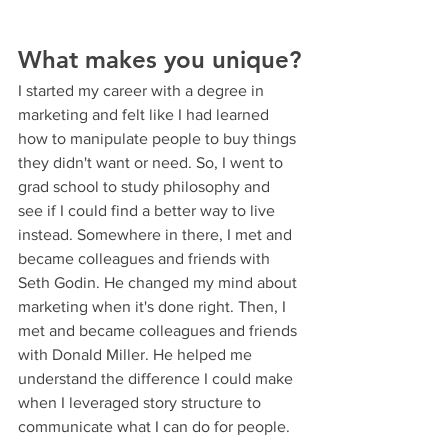
What makes you unique?
I started my career with a degree in 
marketing and felt like I had learned 
how to manipulate people to buy things 
they didn't want or need. So, I went to 
grad school to study philosophy and 
see if I could find a better way to live 
instead. Somewhere in there, I met and 
became colleagues and friends with 
Seth Godin. He changed my mind about 
marketing when it's done right. Then, I 
met and became colleagues and friends 
with Donald Miller. He helped me 
understand the difference I could make 
when I leveraged story structure to 
communicate what I can do for people.