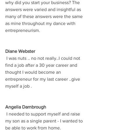
why did you start your business? The 
answers were varied and insightful as 
many of these answers were the same 
as mine throughout my dance with 
entrepreneurism. 
Diane Webster
 I was nuts .. no not really..I could not 
find a job after a 30 year career and 
thought I would become an 
entrepreneur for my last career ..give 
myself a job .
Angelia Darnbrough
 I needed to support myself and raise 
my son as a single parent - I wanted to 
be able to work from home.