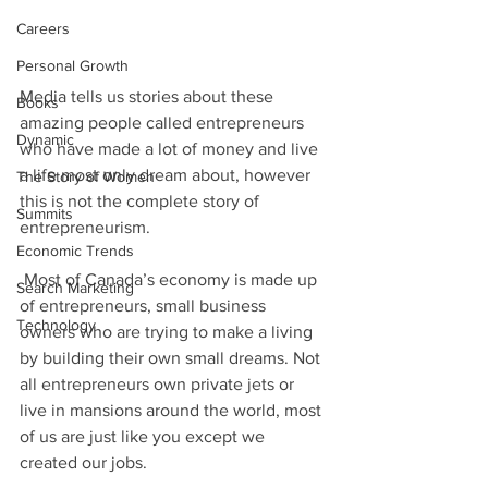
Careers
Personal Growth
Media tells us stories about these 
Books
amazing people called entrepreneurs 
Dynamic
who have made a lot of money and live 
a life most only dream about, however 
The Story of Women
this is not the complete story of 
Summits
entrepreneurism. 
Economic Trends
 Most of Canada’s economy is made up 
Search Marketing
of entrepreneurs, small business 
Technology
owners who are trying to make a living 
by building their own small dreams. Not 
all entrepreneurs own private jets or 
live in mansions around the world, most 
of us are just like you except we 
created our jobs.