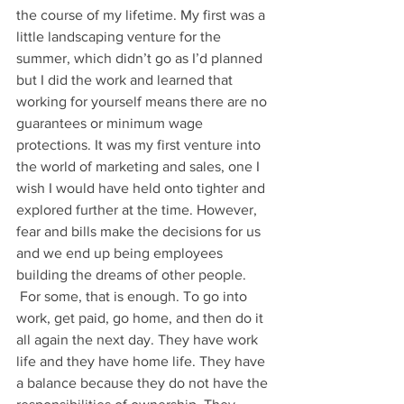
the course of my lifetime. My first was a 
little landscaping venture for the 
summer, which didn’t go as I’d planned 
but I did the work and learned that 
working for yourself means there are no 
guarantees or minimum wage 
protections. It was my first venture into 
the world of marketing and sales, one I 
wish I would have held onto tighter and 
explored further at the time. However, 
fear and bills make the decisions for us 
and we end up being employees 
building the dreams of other people. 
 For some, that is enough. To go into 
work, get paid, go home, and then do it 
all again the next day. They have work 
life and they have home life. They have 
a balance because they do not have the 