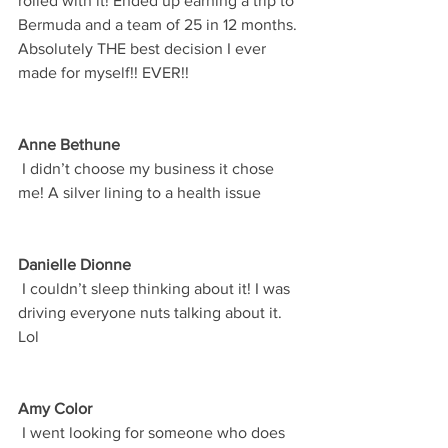
rolled with it! Ended up earning a trip to 
Bermuda and a team of 25 in 12 months. 
Absolutely THE best decision I ever 
made for myself!! EVER!! 
Anne Bethune
 I didn’t choose my business it chose 
me! A silver lining to a health issue  
Danielle Dionne
 I couldn’t sleep thinking about it! I was 
driving everyone nuts talking about it. 
Lol
Amy Color
 I went looking for someone who does 