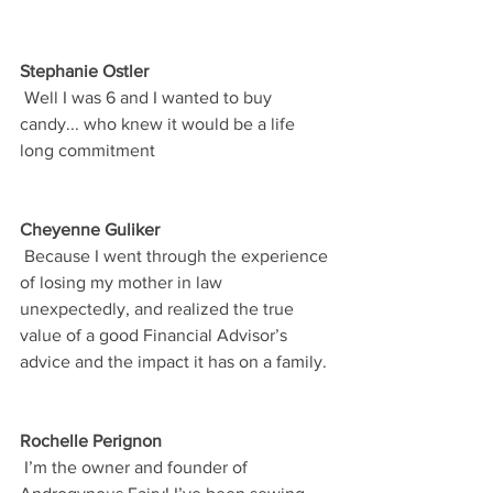
Stephanie Ostler
 Well I was 6 and I wanted to buy 
candy... who knew it would be a life 
long commitment
Cheyenne Guliker
 Because I went through the experience 
of losing my mother in law 
unexpectedly, and realized the true 
value of a good Financial Advisor’s 
advice and the impact it has on a family.
Rochelle Perignon
 I’m the owner and founder of 