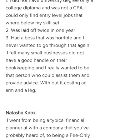
1. I did not have university degree only a 
college diploma and was not a CPA. I 
could only find entry level jobs that 
where below my skill set.
2. Was laid off twice in one year
3. Had a boss that was horrible and I 
never wanted to go through that again.
 I felt many small businesses did not 
have a good handle on their 
bookkeeping and I really wanted to be 
that person who could assist them and 
provide advice. With out it costing an 
arm and a leg.
Natasha Knox
 I went from being a typical financial 
planner at with a company that you’ve 
probably heard of, to being a Fee-Only 