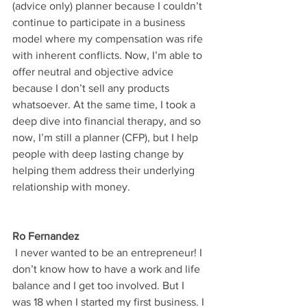
(advice only) planner because I couldn’t 
continue to participate in a business 
model where my compensation was rife 
with inherent conflicts. Now, I’m able to 
offer neutral and objective advice 
because I don’t sell any products 
whatsoever. At the same time, I took a 
deep dive into financial therapy, and so 
now, I’m still a planner (CFP), but I help 
people with deep lasting change by 
helping them address their underlying 
relationship with money.
Ro Fernandez
 I never wanted to be an entrepreneur! I 
don’t know how to have a work and life 
balance and I get too involved. But I 
was 18 when I started my first business. I 