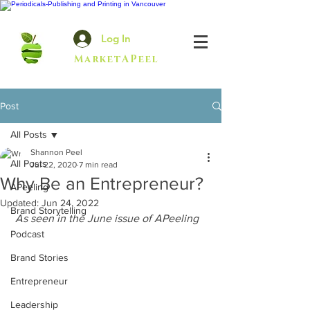
Log In
MarketAPeel
Post
All Posts
Shannon Peel
All Posts
Jul 22, 2020
7 min read
Why Be an Entrepreneur?
APeeling
Updated:
Jun 24, 2022
Brand Storytelling
As seen in the June issue of APeeling
Podcast
Brand Stories
Entrepreneur
Leadership