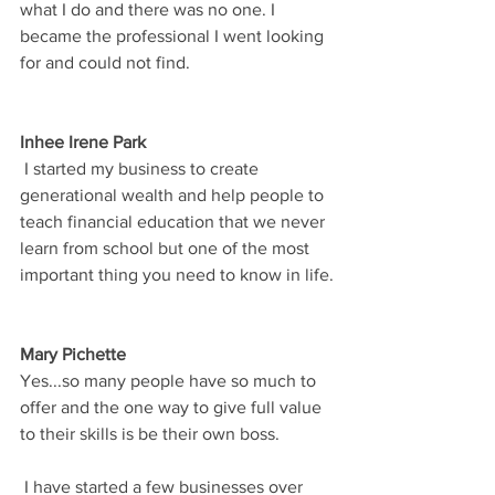
what I do and there was no one. I 
became the professional I went looking 
for and could not find.
Inhee Irene Park
 I started my business to create 
generational wealth and help people to 
teach financial education that we never 
learn from school but one of the most 
important thing you need to know in life.
Mary Pichette
Yes...so many people have so much to 
offer and the one way to give full value 
to their skills is be their own boss. 
 I have started a few businesses over 