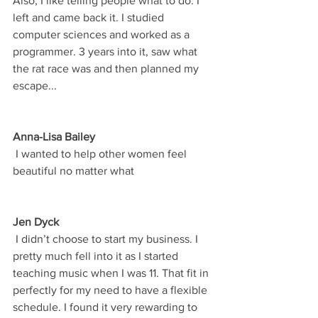
Also, I like telling people what to do. I 
left and came back it. I studied 
computer sciences and worked as a 
programmer. 3 years into it, saw what 
the rat race was and then planned my 
escape...
Anna-Lisa Bailey
 I wanted to help other women feel 
beautiful no matter what
Jen Dyck
 I didn’t choose to start my business. I 
pretty much fell into it as I started 
teaching music when I was 11. That fit in 
perfectly for my need to have a flexible 
schedule. I found it very rewarding to 