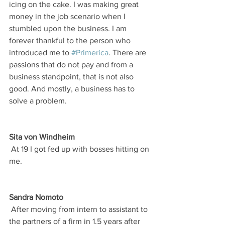
icing on the cake. I was making great 
money in the job scenario when I 
stumbled upon the business. I am 
forever thankful to the person who 
introduced me to 
#Primerica
. There are 
passions that do not pay and from a 
business standpoint, that is not also 
good. And mostly, a business has to 
solve a problem.
Sita von Windheim
 At 19 I got fed up with bosses hitting on 
me.
Sandra Nomoto
 After moving from intern to assistant to 
the partners of a firm in 1.5 years after 