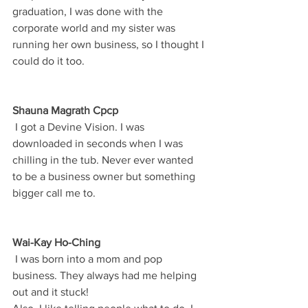
graduation, I was done with the 
corporate world and my sister was 
running her own business, so I thought I 
could do it too.
Shauna Magrath Cpcp
 I got a Devine Vision. I was 
downloaded in seconds when I was 
chilling in the tub. Never ever wanted 
to be a business owner but something 
bigger call me to.
Wai-Kay Ho-Ching
 I was born into a mom and pop 
business. They always had me helping 
out and it stuck!