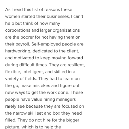
As I read this list of reasons these 
women started their businesses, I can’t 
help but think of how many 
corporations and larger organizations 
are the poorer for not having them on 
their payroll. Self-employed people are 
hardworking, dedicated to the client, 
and motivated to keep moving forward 
during difficult times. They are resilient, 
flexible, intelligent, and skilled in a 
variety of fields. They had to learn on 
the go, make mistakes and figure out 
new ways to get the work done. These 
people have value hiring managers 
rarely see because they are focused on 
the narrow skill set and box they need 
filled. They do not hire for the bigger 
picture, which is to help the 