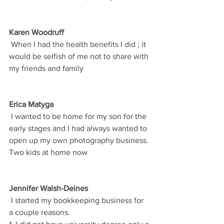
Karen Woodruff
 When I had the health benefits I did ; it 
would be selfish of me not to share with 
my friends and family
Erica Matyga
 I wanted to be home for my son for the 
early stages and I had always wanted to 
open up my own photography business. 
Two kids at home now
Jennifer Walsh-Deines
 I started my bookkeeping business for 
a couple reasons.