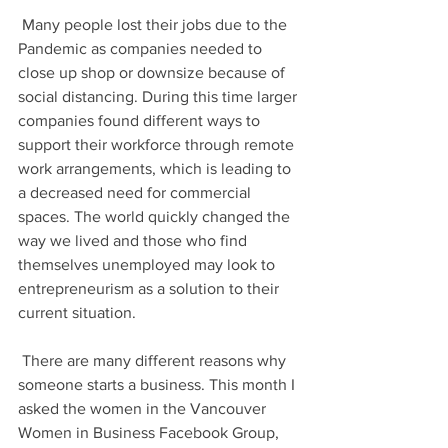
 Many people lost their jobs due to the 
Pandemic as companies needed to 
close up shop or downsize because of 
social distancing. During this time larger 
companies found different ways to 
support their workforce through remote 
work arrangements, which is leading to 
a decreased need for commercial 
spaces. The world quickly changed the 
way we lived and those who find 
themselves unemployed may look to 
entrepreneurism as a solution to their 
current situation.
 There are many different reasons why 
someone starts a business. This month I 
asked the women in the Vancouver 
Women in Business Facebook Group, 