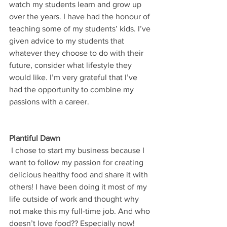
watch my students learn and grow up 
over the years. I have had the honour of 
teaching some of my students’ kids. I’ve 
given advice to my students that 
whatever they choose to do with their 
future, consider what lifestyle they 
would like. I’m very grateful that I’ve 
had the opportunity to combine my 
passions with a career.
Plantiful Dawn
 I chose to start my business because I 
want to follow my passion for creating 
delicious healthy food and share it with 
others! I have been doing it most of my 
life outside of work and thought why 
not make this my full-time job. And who 
doesn’t love food?? Especially now!