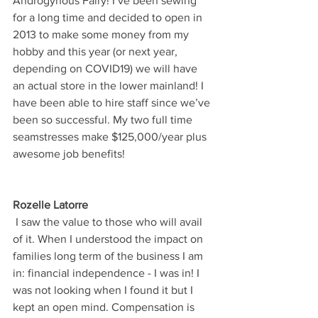
Androgynous Fairy! I’ve been sewing 
for a long time and decided to open in 
2013 to make some money from my 
hobby and this year (or next year, 
depending on COVID19) we will have 
an actual store in the lower mainland! I 
have been able to hire staff since we’ve 
been so successful. My two full time 
seamstresses make $125,000/year plus 
awesome job benefits!
Rozelle Latorre
 I saw the value to those who will avail 
of it. When I understood the impact on 
families long term of the business I am 
in: financial independence - I was in! I 
was not looking when I found it but I 
kept an open mind. Compensation is 