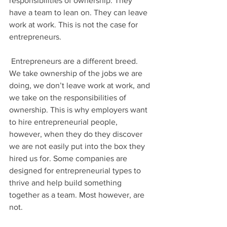
responsibilities of ownership. They 
have a team to lean on. They can leave 
work at work. This is not the case for 
entrepreneurs.
 Entrepreneurs are a different breed. 
We take ownership of the jobs we are 
doing, we don’t leave work at work, and 
we take on the responsibilities of 
ownership. This is why employers want 
to hire entrepreneurial people, 
however, when they do they discover 
we are not easily put into the box they 
hired us for. Some companies are 
designed for entrepreneurial types to 
thrive and help build something 
together as a team. Most however, are 
not.