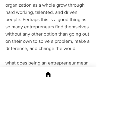
organization as a whole grow through 
hard working, talented, and driven 
people. Perhaps this is a good thing as 
so many entrepreneurs find themselves 
without any other option than going out 
on their own to solve a problem, make a 
difference, and change the world. 
what does being an entrepreneur mean 
to you? Add your answer to the 
comments to be inc in this article in 
future updates. 
Shannon Peel is the owner of 
MarketAPeel and the 
Publisher of the 
APeeling Magazine