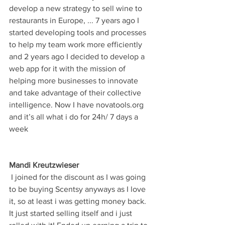
develop a new strategy to sell wine to 
restaurants in Europe, ... 7 years ago I 
started developing tools and processes 
to help my team work more efficiently 
and 2 years ago I decided to develop a 
web app for it with the mission of 
helping more businesses to innovate 
and take advantage of their collective 
intelligence. Now I have novatools.org 
and it’s all what i do for 24h/ 7 days a 
week
Mandi Kreutzwieser
 I joined for the discount as I was going 
to be buying Scentsy anyways as I love 
it, so at least i was getting money back. 
It just started selling itself and i just 