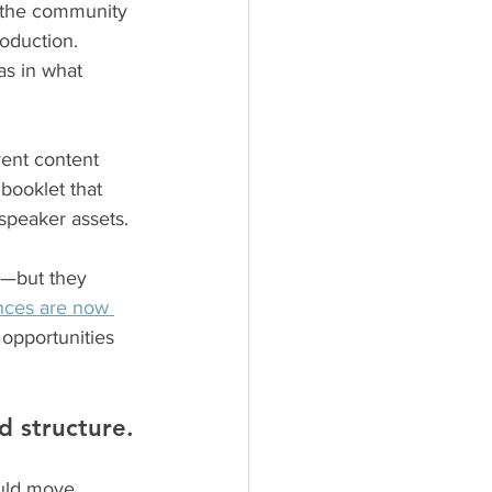
 the community 
roduction.
as in what 
vent content 
booklet that 
speaker assets.
s—but they 
nces are now 
 opportunities 
nd structure.
ould move 