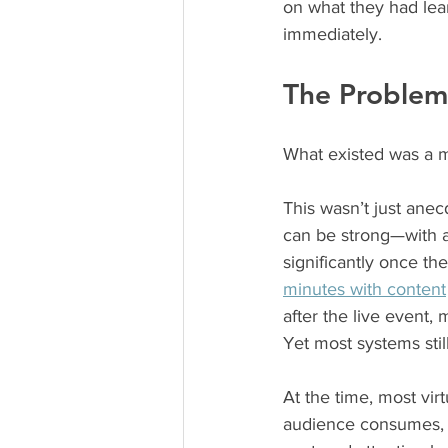
on what they had lea
immediately.
The Problem 
What existed was a m
This wasn’t just anec
can be strong—with 
significantly once t
minutes with content
after the live event,
Yet most systems stil
At the time, most vir
audience consumes, e