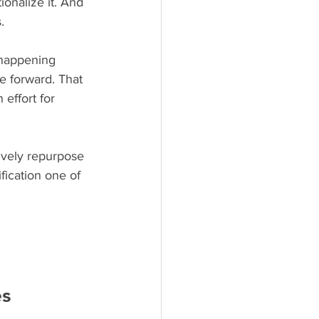
ionalize it. And 
.
 happening 
e forward. That 
effort for 
ively repurpose 
fication one of 
es