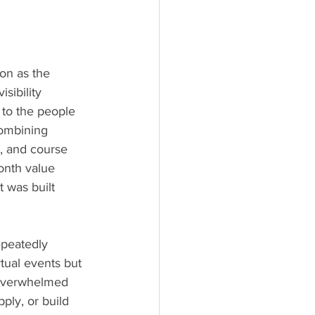
on as the 
sibility 
to the people 
combining 
, and course 
onth value 
 was built 
epeatedly 
tual events but 
 overwhelmed 
ply, or build 