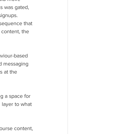
s was gated, 
signups.
 sequence that 
content, the 
aviour-based 
ed messaging 
 at the 
ng a space for 
 layer to what 
ourse content, 