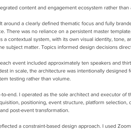
integrated content and engagement ecosystem rather than a
 around a clearly defined thematic focus and fully brande
e. There was no reliance on a persistent master template.
 a contextual system, with its own visual identity, tone, a
the subject matter. Topics informed design decisions direct
each event included approximately ten speakers and thirty
st in scale, the architecture was intentionally designed f
em testing rather than volume.
-to-end. I operated as the sole architect and executor of t
sition, positioning, event structure, platform selection, 
 and post-event transformation.
eflected a constraint-based design approach. I used Zoom 