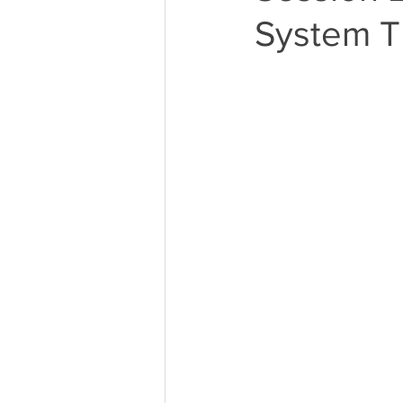
System Th