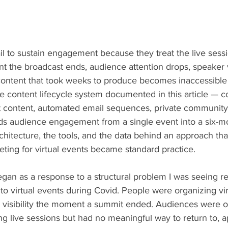
ail to sustain engagement because they treat the live sessi
 the broadcast ends, audience attention drops, speaker vi
content that took weeks to produce becomes inaccessible 
e content lifecycle system documented in this article — 
t content, automated email sequences, private community
s audience engagement from a single event into a six-m
rchitecture, the tools, and the data behind an approach that
eting for virtual events became standard practice.
an as a response to a structural problem I was seeing r
t to virtual events during Covid. People were organizing vir
g visibility the moment a summit ended. Audiences were
ng live sessions but had no meaningful way to return to, ap