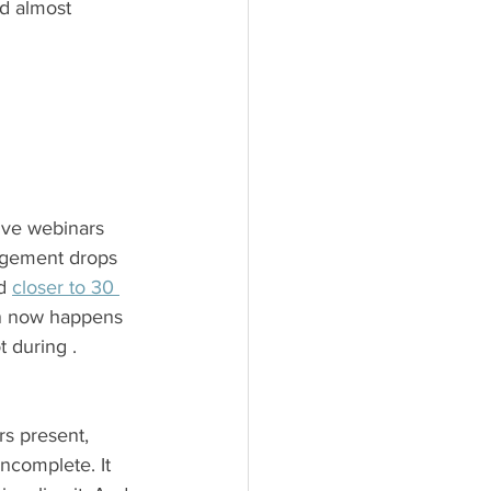
d almost 
ive webinars 
agement drops 
d 
closer to 30 
on now happens 
t during .
s present, 
complete. It 