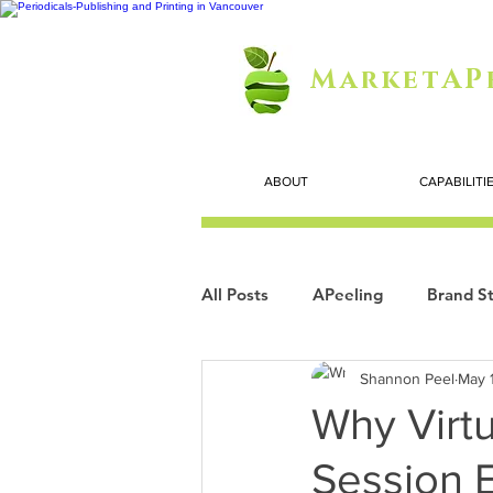
MarketAP
ABOUT
CAPABILITI
All Posts
APeeling
Brand St
Shannon Peel
May 
Careers
Personal Growth
Why Virtu
Session 
Search Marketing
Technol