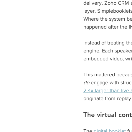
delivery, Zoho CRM 
layer, Simplebooklets
Where the system bec
happened after the l
Instead of treating th
engine. Each speaker’
embedded video, writ
This mattered becaus
do
 engage with struc
2.4x larger than live
originate from replay
The virtual cont
The 
digital booklet 
fu