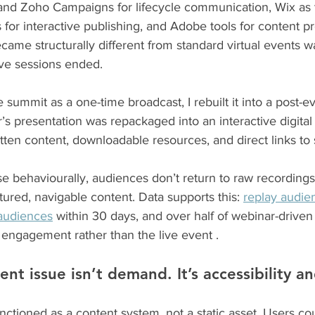
and Zoho Campaigns for lifecycle communication, Wix as
 for interactive publishing, and Adobe tools for content p
ame structurally different from standard virtual events w
ive sessions ended.
e summit as a one-time broadcast, I rebuilt it into a post-e
s presentation was repackaged into an interactive digital 
ten content, downloadable resources, and direct links to 
e behaviourally, audiences don’t return to raw recording
tured, navigable content. Data supports this: 
replay audie
 audiences
 within 30 days, and over half of webinar-driven
 engagement rather than the live event .
ent issue isn’t demand. It’s accessibility a
nctioned as a content system, not a static asset. Users c