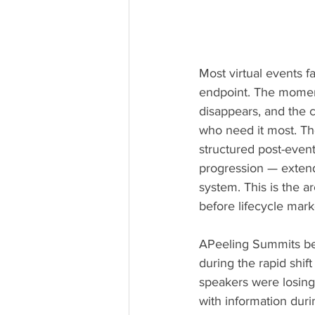
Most virtual events f
endpoint. The moment
disappears, and the 
who need it most. Th
structured post-even
progression — extend
system. This is the a
before lifecycle mark
APeeling Summits beg
during the rapid shif
speakers were losin
with information duri