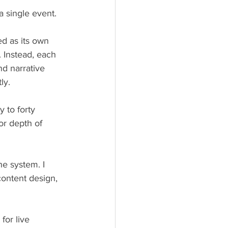
 single event.
d as its own 
 Instead, each 
nd narrative 
ly.
 to forty 
or depth of 
he system. I 
content design, 
for live 