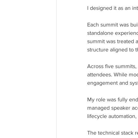
I designed it as an 
Each summit was built
standalone experienc
summit was treated as
structure aligned to 
Across five summits, 
attendees. While mode
engagement and syst
My role was fully end
managed speaker acqui
lifecycle automation,
The technical stack r