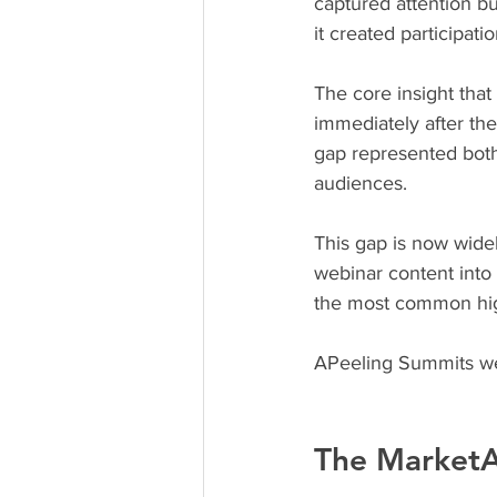
captured attention but
it created participati
The core insight tha
immediately after the
gap represented both 
audiences.
This gap is now wide
webinar content into 
the most common high
APeeling Summits we
The MarketA