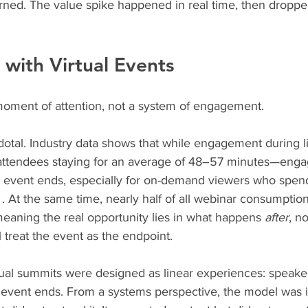
rned. The value spike happened in real time, then droppe
with Virtual Events
oment of attention, not a system of engagement.
dotal. Industry data shows that while engagement during l
attendees staying for an average of 48–57 minutes—eng
he event ends, especially for on-demand viewers who spen
 . At the same time, nearly half of all webinar consumpti
 meaning the real opportunity lies in what happens 
after
, no
l treat the event as the endpoint.
tual summits were designed as linear experiences: speaker
vent ends. From a systems perspective, the model was in