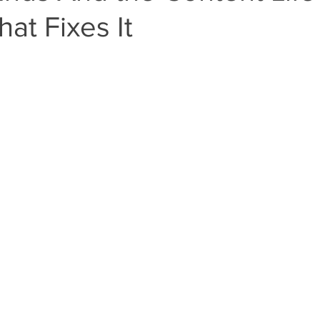
at Fixes It