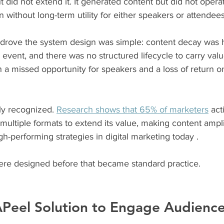
 did not extend it. It generated content but did not operat
on without long-term utility for either speakers or attendees
t drove the system design was simple: content decay was
 event, and there was no structured lifecycle to carry valu
a missed opportunity for speakers and a loss of return on 
ly recognized. 
Research shows that 65% of marketers
 act
multiple formats to extend its value, making content ampli
-performing strategies in digital marketing today .
re designed before that became standard practice.
Peel Solution to Engage Audienc