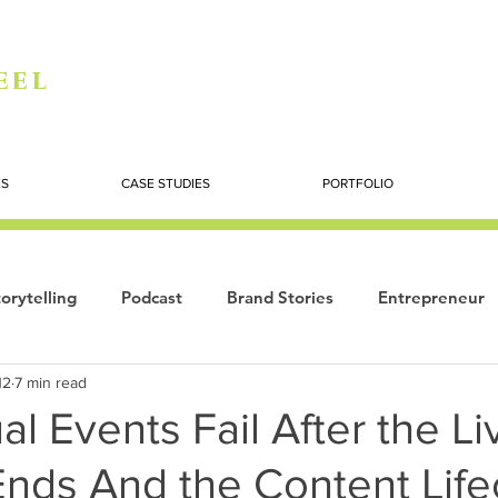
eel
ES
CASE STUDIES
PORTFOLIO
orytelling
Podcast
Brand Stories
Entrepreneur
12
7 min read
Books
Dynamic
The Story of Women
Summi
al Events Fail After the Li
Ends And the Content Life
ogy