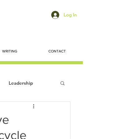
Log In
WRITING
CONTACT
Leadership
ts
Economic Trends
ve
cycle