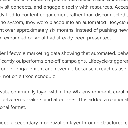
visit concepts, and engage directly with resources. Acces
ctly tied to content engagement rather than disconnected 
he system, they were placed into an automated lifecycle
over approximately six months. Instead of pushing new 
nd expanded on what had already been presented.
ader lifecycle marketing data showing that automated, beh
icantly outperforms one-off campaigns. Lifecycle-trigger
stronger engagement and revenue because it reaches users
 not on a fixed schedule.
 private community layer within the Wix environment, creati
n between speakers and attendees. This added a relational
ional format.
uded a secondary monetization layer through structured c