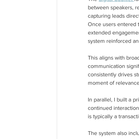
between speakers, re
capturing leads dire
Once users entered t
extended engagement 
system reinforced a
This aligns with bro
communication signif
consistently drives 
moment of relevance,
In parallel, I built a
continued interactio
is typically a transact
The system also incl