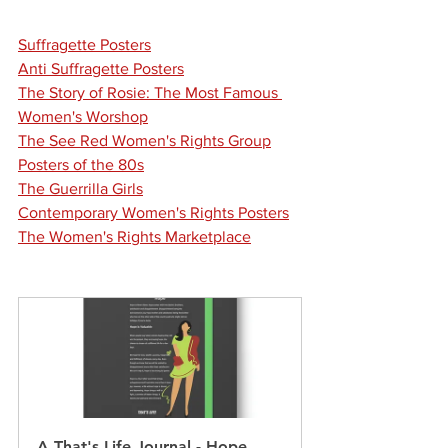
Suffragette Posters
Anti Suffragette Posters
The Story of Rosie: The Most Famous 
Women's 
Worshop
The See Red Women's Rights Group
Posters of the 80s
The Guerrilla Girls
Contemporary Women's Rights Posters
The Women's Rights Marketplace
A That's Life Journal - Hope