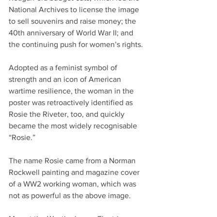
National Archives to license the image 
to sell souvenirs and raise money; the 
40th anniversary of World War II; and 
the continuing push for women’s rights. 
Adopted as a feminist symbol of 
strength and an icon of American 
wartime resilience, the woman in the 
poster was retroactively identified as 
Rosie the Riveter, too, and quickly 
became the most widely recognisable 
“Rosie.” 
The name Rosie came from a Norman 
Rockwell painting and magazine cover 
of a WW2 working woman, which was 
not as powerful as the above image. 