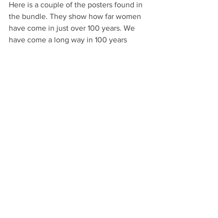
Here is a couple of the posters found in 
the bundle. They show how far women 
have come in just over 100 years. We 
have come a long way in 100 years