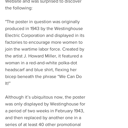
Website and was surprised to discover 
the following:
"The poster in question was originally 
produced in 1943 by the Westinghouse 
Electric Corporation and displayed in its 
factories to encourage more women to 
join the wartime labor force. Created by 
the artist J. Howard Miller, it featured a 
woman in a red-and-white polka-dot 
headscarf and blue shirt, flexing her 
bicep beneath the phrase “We Can Do 
It!”
Although it’s ubiquitous now, the poster 
was only displayed by Westinghouse for 
a period of two weeks in February 1943, 
and then replaced by another one in a 
series of at least 40 other promotional 