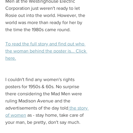
Men at the Westinghouse Electric 
Corporation just weren't ready to let 
Rosie out into the world. However, the 
world was more than ready for her by 
the time the 1980s came round. 
To read the full story and find out who 
the woman behind the poster is... Click 
here.
I couldn't find any women's rights 
posters for 1950s & 60s. No surprise 
there considering the Mad Men were 
ruling Madison Avenue and the 
advertisements of the day told
 the story 
of women
 as - stay home, take care of 
your man, be pretty, don't say much. 