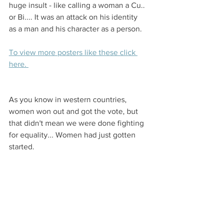
huge insult - like calling a woman a Cu.. 
or Bi.... It was an attack on his identity 
as a man and his character as a person. 
To view more posters like these click 
here. 
As you know in western countries, 
women won out and got the vote, but 
that didn't mean we were done fighting 
for equality... Women had just gotten 
started. 