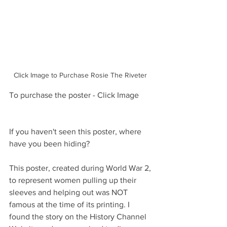
Click Image to Purchase Rosie The Riveter 
To purchase the poster - Click Image
If you haven't seen this poster, where 
have you been hiding? 
This poster, created during World War 2, 
to represent women pulling up their 
sleeves and helping out was NOT 
famous at the time of its printing. I 
found the story on the History Channel 