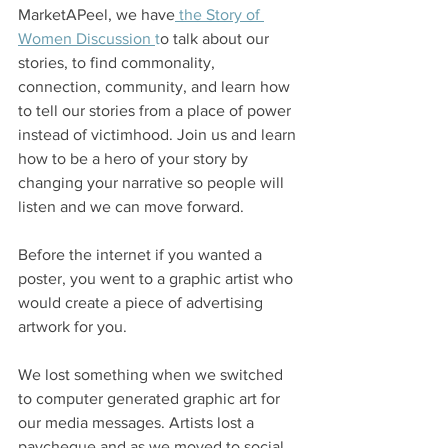
MarketAPeel, we have
 the Story of 
Women Discussion 
t
o talk about our 
stories, to find commonality, 
connection, community, and learn how 
to tell our stories from a place of power 
instead of victimhood. Join us and learn 
how to be a hero of your story by 
changing your narrative so people will 
listen and we can move forward. 
Before the internet if you wanted a 
poster, you went to a graphic artist who 
would create a piece of advertising 
artwork for you. 
We lost something when we switched 
to computer generated graphic art for 
our media messages. Artists lost a 
paycheque and as we moved to social 