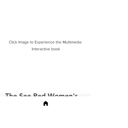
Click Image to Experience the Multimedia 
Interactive book
The See Red Women's 
Workshop Posters
In 1974, a group of London artists got 
together and lit a fire under the 