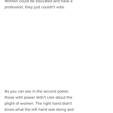
Women could be educated and have a 
profession, they just couldn't vote.   
As you can see in the second poster, 
those with power didn't care about the 
plight of women. The right hand didn't 
know what the left hand was doing and 