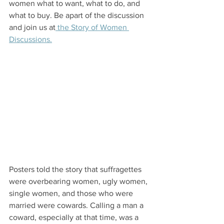
women what to want, what to do, and 
what to buy. Be apart of the discussion 
and join us at
 the Story of Women 
Discussions.
Posters told the story that suffragettes 
were overbearing women, ugly women, 
single women, and those who were 
married were cowards. Calling a man a 
coward, especially at that time, was a 