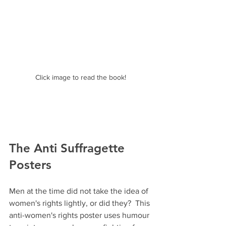
Click image to read the book!
The Anti Suffragette 
Posters 
Men at the time did not take the idea of 
women's rights lightly, or did they?  This 
anti-women's rights poster uses humour 