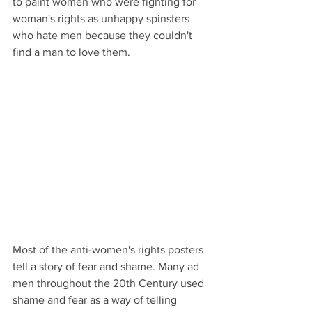
to paint women who were fighting for 
woman's rights as unhappy spinsters 
who hate men because they couldn't 
find a man to love them. 
Most of the anti-women's rights posters 
tell a story of fear and shame. Many ad 
men throughout the 20th Century used 
shame and fear as a way of telling 