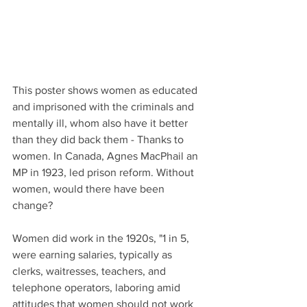
This poster shows women as educated 
and imprisoned with the criminals and 
mentally ill, whom also have it better 
than they did back them - Thanks to 
women. In Canada, Agnes MacPhail an 
MP in 1923, led prison reform. Without 
women, would there have been 
change? 
Women did work in the 1920s, "1 in 5, 
were earning salaries, typically as 
clerks, waitresses, teachers, and 
telephone operators, laboring amid 
attitudes that women should not work 