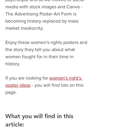
media with stock images and Canva - 
The Advertising Poster Art Form is 
becoming history replaced by mass 
market mediocrity.  
Enjoy these women's rights posters and 
the story they tell you about what 
women fought for in their time in 
history. 
If you are looking for 
women's right's 
poster ideas
 - you will find lots on this 
page.
What you will find in this 
article: