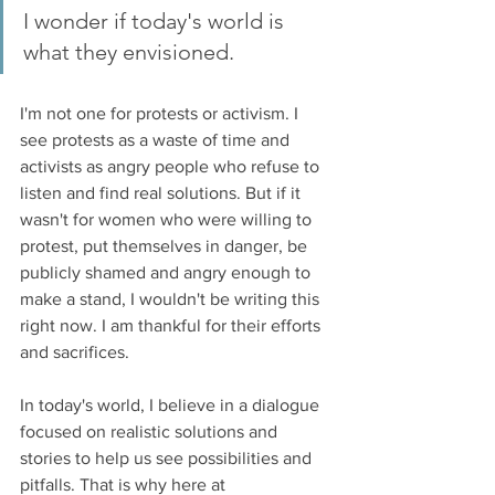
I wonder if today's world is 
what they envisioned. 
I'm not one for protests or activism. I 
see protests as a waste of time and 
activists as angry people who refuse to 
listen and find real solutions. But if it 
wasn't for women who were willing to 
protest, put themselves in danger, be 
publicly shamed and angry enough to 
make a stand, I wouldn't be writing this 
right now. I am thankful for their efforts 
and sacrifices. 
In today's world, I believe in a dialogue 
focused on realistic solutions and 
stories to help us see possibilities and 
pitfalls. That is why here at 