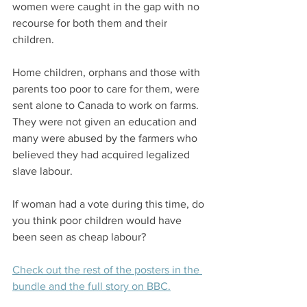
women were caught in the gap with no 
recourse for both them and their 
children. 
Home children, orphans and those with 
parents too poor to care for them, were 
sent alone to Canada to work on farms. 
They were not given an education and 
many were abused by the farmers who 
believed they had acquired legalized 
slave labour. 
If woman had a vote during this time, do 
you think poor children would have 
been seen as cheap labour? 
Check out the rest of the posters in the 
bundle and the full story on BBC.