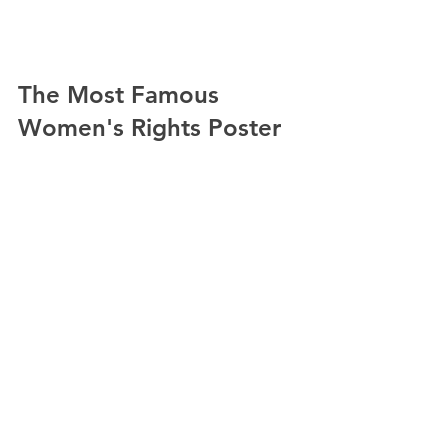
The Most Famous 
Women's Rights Poster