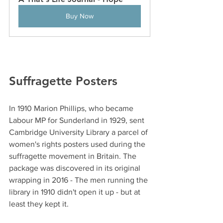
Buy Now
Suffragette Posters
In 1910 Marion Phillips, who became 
Labour MP for Sunderland in 1929, sent 
Cambridge University Library a parcel of 
women's rights posters used during the 
suffragette movement in Britain. The 
package was discovered in its original 
wrapping in 2016 - The men running the 
library in 1910 didn't open it up - but at 
least they kept it. 