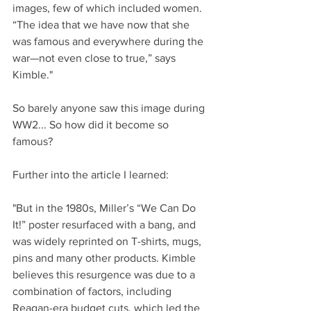
images, few of which included women. 
“The idea that we have now that she 
was famous and everywhere during the 
war—not even close to true,” says 
Kimble."
So barely anyone saw this image during 
WW2... So how did it become so 
famous? 
Further into the article I learned:
"But in the 1980s, Miller’s “We Can Do 
It!” poster resurfaced with a bang, and 
was widely reprinted on T-shirts, mugs, 
pins and many other products. Kimble 
believes this resurgence was due to a 
combination of factors, including 
Reagan-era budget cuts, which led the 