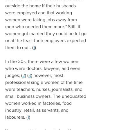
outside the home if their husbands 
were employed and that working 
women were taking jobs away from 
men who needed them more." Still, if 
women got married they could be let go 
or at the least their employers expected 
them to quit. (
1
)
In the 20s, there were a few women 
who were doctors, lawyers, and even 
judges, (
2
) (
3
) however, most 
professional single women of the time 
were teachers, nurses, journalists, and 
small business owners. The uneducated 
women worked in factories, food 
industry, retail, as servants, and 
labourers. (
1
)