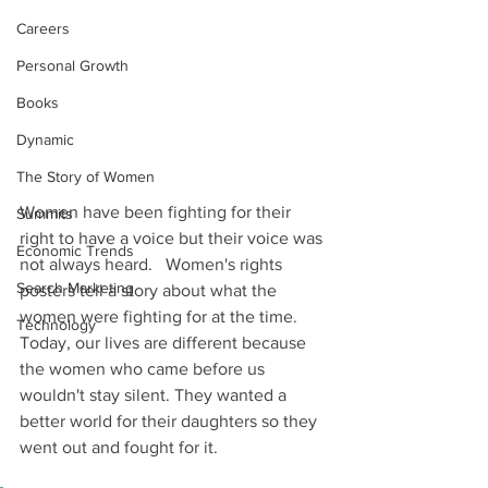
Careers
Personal Growth
Books
Dynamic
The Story of Women
Women have been fighting for their 
Summits
right to have a voice but their voice was 
Economic Trends
not always heard.   Women's rights 
Search Marketing
posters tell a story about what the 
women were fighting for at the time. 
Technology
Today, our lives are different because 
the women who came before us 
wouldn't stay silent. They wanted a 
better world for their daughters so they 
went out and fought for it. 