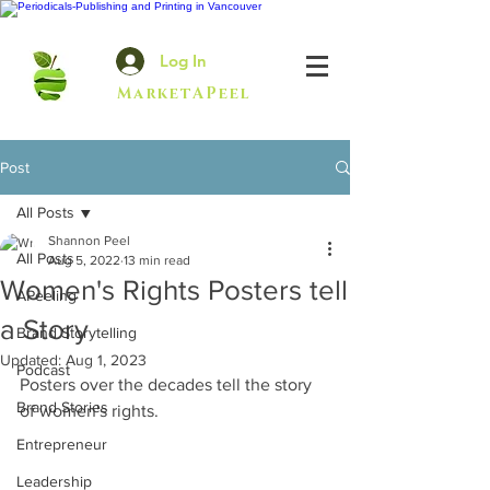
Log In
MarketAPeel
Post
All Posts
Shannon Peel
All Posts
Aug 5, 2022
13 min read
Women's Rights Posters tell
APeeling
a Story
Brand Storytelling
Updated:
Aug 1, 2023
Podcast
Posters over the decades tell the story 
Brand Stories
of women's rights.
Entrepreneur
Leadership