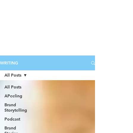
WRITING
All Posts
All Posts
APeeling
Brand
Storytelling
Podcast
Brand