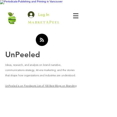
Log In
MarketAPeel
UnPeeled
Ideas, research, and analysis on brand narrative,
communications strategy, AI-era marketing, and the stories
that shape how organizations and industries are understood.
UnPeeled is on Feedspots List of 100 Best Blogs on Branding