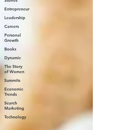
Stories
Entrepreneur
Leadership
Careers
Personal
Growth
Books
Dynamic
The Story
of Women
Summits
Economic
Trends
Search
Marketing
Technology