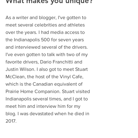
What makes you unique?
As a writer and blogger, I've gotten to 
meet several celebrities and athletes 
over the years. I had media access to 
the Indianapolis 500 for seven years 
and interviewed several of the drivers. 
I've even gotten to talk with two of my 
favorite drivers, Dario Franchitti and 
Justin Wilson. I also got to meet Stuart 
McClean, the host of the Vinyl Cafe, 
which is the Canadian equivalent of 
Prairie Home Companion. Stuart visited 
Indianapolis several times, and I got to 
meet him and interview him for my 
blog. I was devastated when he died in 
2017.