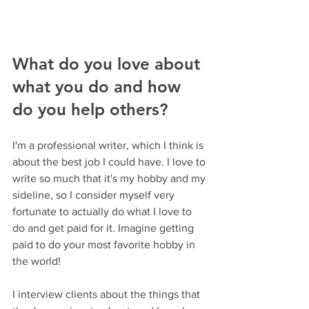
What do you love about 
what you do and how 
do you help others?
I'm a professional writer, which I think is 
about the best job I could have. I love to 
write so much that it's my hobby and my 
sideline, so I consider myself very 
fortunate to actually do what I love to 
do and get paid for it. Imagine getting 
paid to do your most favorite hobby in 
the world!
I interview clients about the things that 