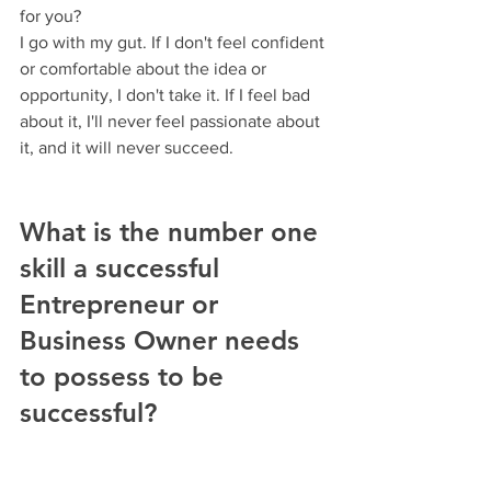
for you?
I go with my gut. If I don't feel confident 
or comfortable about the idea or 
opportunity, I don't take it. If I feel bad 
about it, I'll never feel passionate about 
it, and it will never succeed.
What is the number one 
skill a successful 
Entrepreneur or 
Business Owner needs 
to possess to be 
successful? 