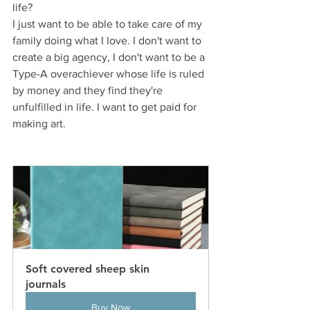
life?
I just want to be able to take care of my 
family doing what I love. I don't want to 
create a big agency, I don't want to be a 
Type-A overachiever whose life is ruled 
by money and they find they're 
unfulfilled in life. I want to get paid for 
making art.
Soft covered sheep skin 
journals 
Buy Now