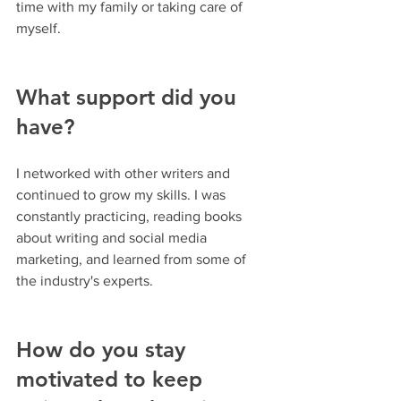
time with my family or taking care of 
myself.
What support did you 
have?
I networked with other writers and 
continued to grow my skills. I was 
constantly practicing, reading books 
about writing and social media 
marketing, and learned from some of 
the industry's experts.
How do you stay 
motivated to keep 