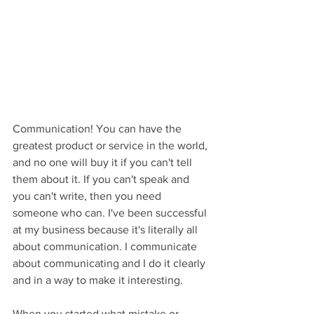
Communication! You can have the 
greatest product or service in the world, 
and no one will buy it if you can't tell 
them about it. If you can't speak and 
you can't write, then you need 
someone who can. I've been successful 
at my business because it's literally all 
about communication. I communicate 
about communicating and I do it clearly 
and in a way to make it interesting.
When you started what mistake or 