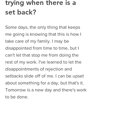
trying when there is a 
set back?
Some days, the only thing that keeps 
me going is knowing that this is how I 
take care of my family. I may be 
disappointed from time to time, but I 
can't let that stop me from doing the 
rest of my work. I've learned to let the 
disappointments of rejection and 
setbacks slide off of me. I can be upset 
about something for a day, but that's it. 
Tomorrow is a new day and there's work 
to be done.