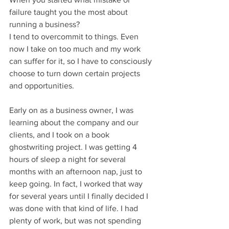
failure taught you the most about 
running a business?
I tend to overcommit to things. Even 
now I take on too much and my work 
can suffer for it, so I have to consciously 
choose to turn down certain projects 
and opportunities.
Early on as a business owner, I was 
learning about the company and our 
clients, and I took on a book 
ghostwriting project. I was getting 4 
hours of sleep a night for several 
months with an afternoon nap, just to 
keep going. In fact, I worked that way 
for several years until I finally decided I 
was done with that kind of life. I had 
plenty of work, but was not spending 