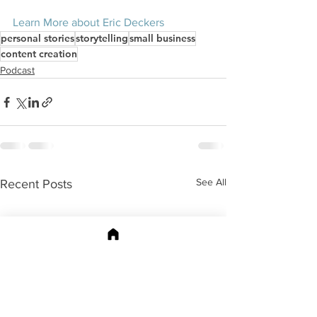
Learn More about Eric Deckers
personal stories
storytelling
small business
content creation
Podcast
See All
Recent Posts