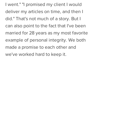
I went." "I promised my client I would 
deliver my articles on time, and then I 
did." That's not much of a story. But I 
can also point to the fact that I've been 
married for 28 years as my most favorite 
example of personal integrity. We both 
made a promise to each other and 
we've worked hard to keep it.