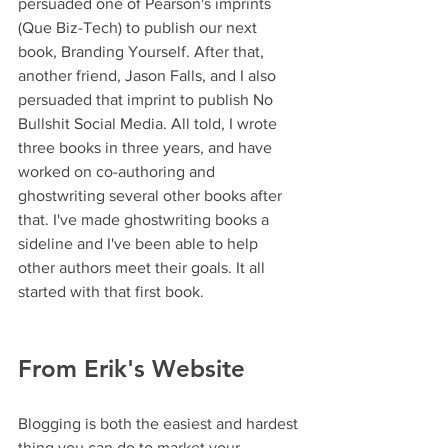
persuaded one of Pearson's imprints 
(Que Biz-Tech) to publish our next 
book, Branding Yourself. After that, 
another friend, Jason Falls, and I also 
persuaded that imprint to publish No 
Bullshit Social Media. All told, I wrote 
three books in three years, and have 
worked on co-authoring and 
ghostwriting several other books after 
that. I've made ghostwriting books a 
sideline and I've been able to help 
other authors meet their goals. It all 
started with that first book.
From Erik's Website
Blogging is both the easiest and hardest 
thing you can do to market your 