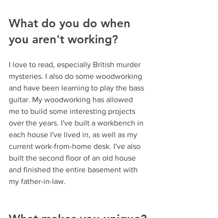
What do you do when 
you aren't working?
I love to read, especially British murder 
mysteries. I also do some woodworking 
and have been learning to play the bass 
guitar. My woodworking has allowed 
me to build some interesting projects 
over the years. I've built a workbench in 
each house I've lived in, as well as my 
current work-from-home desk. I've also 
built the second floor of an old house 
and finished the entire basement with 
my father-in-law.