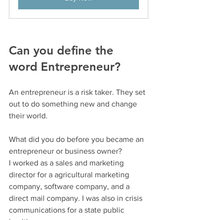
Can you define the 
word Entrepreneur?
An entrepreneur is a risk taker. They set 
out to do something new and change 
their world.
What did you do before you became an 
entrepreneur or business owner?
I worked as a sales and marketing 
director for a agricultural marketing 
company, software company, and a 
direct mail company. I was also in crisis 
communications for a state public 