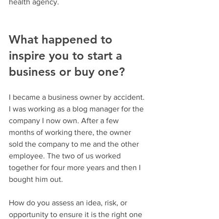
health agency.
What happened to 
inspire you to start a 
business or buy one?
I became a business owner by accident. 
I was working as a blog manager for the 
company I now own. After a few 
months of working there, the owner 
sold the company to me and the other 
employee. The two of us worked 
together for four more years and then I 
bought him out.
How do you assess an idea, risk, or 
opportunity to ensure it is the right one 