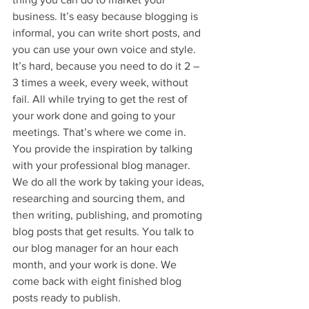
business. It’s easy because blogging is 
informal, you can write short posts, and 
you can use your own voice and style. 
It’s hard, because you need to do it 2 – 
3 times a week, every week, without 
fail. All while trying to get the rest of 
your work done and going to your 
meetings. That’s where we come in. 
You provide the inspiration by talking 
with your professional blog manager. 
We do all the work by taking your ideas, 
researching and sourcing them, and 
then writing, publishing, and promoting 
blog posts that get results. You talk to 
our blog manager for an hour each 
month, and your work is done. We 
come back with eight finished blog 
posts ready to publish.