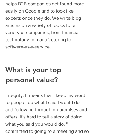
helps B2B companies get found more 
easily on Google and to look like 
experts once they do. We write blog 
articles on a variety of topics for a 
variety of companies, from financial 
technology to manufacturing to 
software-as-a-service.
What is your top 
personal value? 
Integrity. It means that I keep my word 
to people, do what I said I would do, 
and following through on promises and 
offers. It's hard to tell a story of doing 
what you said you would do. "I 
committed to going to a meeting and so 