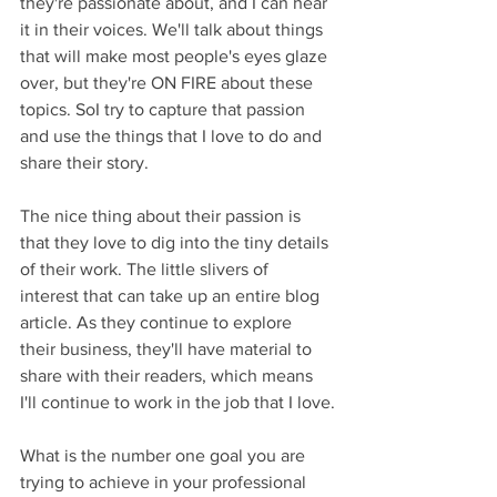
they're passionate about, and I can hear 
it in their voices. We'll talk about things 
that will make most people's eyes glaze 
over, but they're ON FIRE about these 
topics. SoI try to capture that passion 
and use the things that I love to do and 
share their story.
The nice thing about their passion is 
that they love to dig into the tiny details 
of their work. The little slivers of 
interest that can take up an entire blog 
article. As they continue to explore 
their business, they'll have material to 
share with their readers, which means 
I'll continue to work in the job that I love.
What is the number one goal you are 
trying to achieve in your professional 