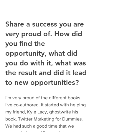
Share a success you are 
very proud of. How did 
you find the 
opportunity, what did 
you do with it, what was 
the result and did it lead 
to new opportunities?
I'm very proud of the different books 
I've co-authored. It started with helping 
my friend, Kyle Lacy, ghostwrite his 
book, Twitter Marketing for Dummies. 
We had such a good time that we 