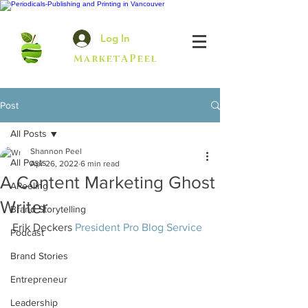
Log In
MarketAPeel
Post
All Posts
Shannon Peel
All Posts
Apr 26, 2022
6 min read
A Content Marketing Ghost
APeeling
Writer
Brand Storytelling
Erik Deckers 
President Pro Blog Service
Podcast
Brand Stories
Entrepreneur
Leadership