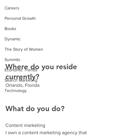
Careers
Personal Growth
Books
Dynamic
The Story of Women
Summits
Where do you reside 
Economic Trends
currently?
Search Marketing
Orlando, Florida
Technology
What do you do? 
Content marketing
I own a content marketing agency that 