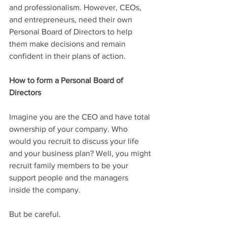
and professionalism. However, CEOs, 
and entrepreneurs, need their own 
Personal Board of Directors to help 
them make decisions and remain 
confident in their plans of action.
How to form a Personal Board of 
Directors
Imagine you are the CEO and have total 
ownership of your company. Who 
would you recruit to discuss your life 
and your business plan? Well, you might 
recruit family members to be your 
support people and the managers 
inside the company.
But be careful. 