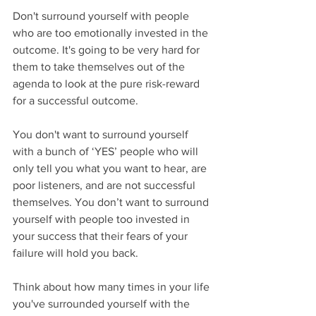
Don't surround yourself with people 
who are too emotionally invested in the 
outcome. It's going to be very hard for 
them to take themselves out of the 
agenda to look at the pure risk-reward 
for a successful outcome.
You don't want to surround yourself 
with a bunch of ‘YES’ people who will 
only tell you what you want to hear, are 
poor listeners, and are not successful 
themselves. You don’t want to surround 
yourself with people too invested in 
your success that their fears of your 
failure will hold you back.
Think about how many times in your life 
you've surrounded yourself with the 