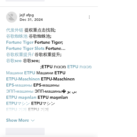
jejf afpg
Dec 31, 2024
代发外链
 提权重点击找我;
谷歌蜘蛛池
 谷歌蜘蛛池;
Fortune Tiger
 Fortune Tiger;
Fortune Tiger Slots
 Fortune…
谷歌权重提升/
 谷歌权重提升;
谷歌seo
 谷歌seo;
 מכונות ETPU;
מכונות ETPU
Машини ETPU
 Машини ETPU
ETPU-Maschinen
 ETPU-Maschinen
EPS-машины
 EPS-машины
ЭПП-машины
 ЭПП-машины� بي يو
ETPU maşınları
 ETPU maşınları
ETPUマシン
 ETPUマシン
ETPU 기계
 ETPU 기계
Show More
Like
Reply