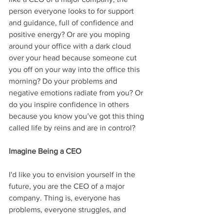
person everyone looks to for support 
and guidance, full of confidence and 
positive energy? Or are you moping 
around your office with a dark cloud 
over your head because someone cut 
you off on your way into the office this 
morning? Do your problems and 
negative emotions radiate from you? Or 
do you inspire confidence in others 
because you know you’ve got this thing 
called life by reins and are in control?
Imagine Being a CEO
I'd like you to envision yourself in the 
future, you are the CEO of a major 
company. Thing is, everyone has 
problems, everyone struggles, and 