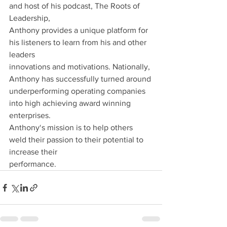
and host of his podcast, The Roots of 
Leadership,
Anthony provides a unique platform for 
his listeners to learn from his and other 
leaders
innovations and motivations. Nationally, 
Anthony has successfully turned around
underperforming operating companies 
into high achieving award winning 
enterprises.
Anthony‘s mission is to help others 
weld their passion to their potential to 
increase their
performance.