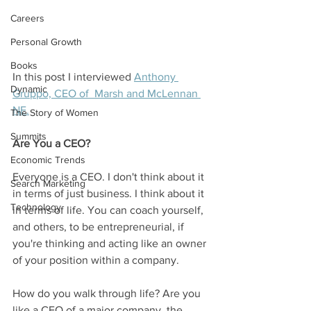
Careers
Personal Growth
Books
In this post I interviewed 
Anthony 
Dynamic
Gruppo, CEO of  Marsh and McLennan 
NE.
The Story of Women
Summits
Are You a CEO?
Economic Trends
Everyone is a CEO. I don't think about it 
Search Marketing
in terms of just business. I think about it 
Technology
in terms of life. You can coach yourself, 
and others, to be entrepreneurial, if 
you're thinking and acting like an owner 
of your position within a company.
How do you walk through life? Are you 
like a CEO of a major company, the 