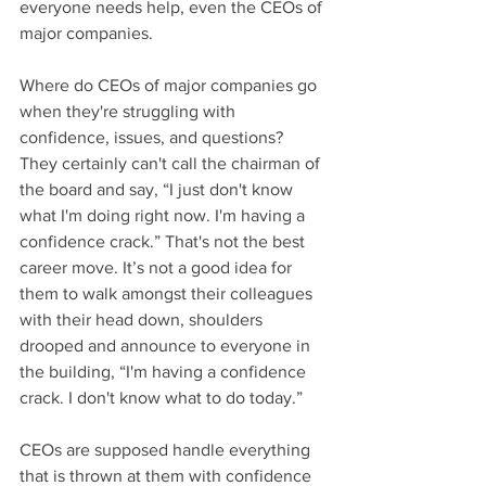
everyone needs help, even the CEOs of 
major companies.
Where do CEOs of major companies go 
when they're struggling with 
confidence, issues, and questions? 
They certainly can't call the chairman of 
the board and say, “I just don't know 
what I'm doing right now. I'm having a 
confidence crack.” That's not the best 
career move. It’s not a good idea for 
them to walk amongst their colleagues 
with their head down, shoulders 
drooped and announce to everyone in 
the building, “I'm having a confidence 
crack. I don't know what to do today.” 
CEOs are supposed handle everything 
that is thrown at them with confidence 