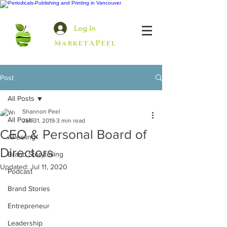
Log In
MarketAPeel
Post
All Posts
Shannon Peel
All Posts
Jan 31, 2019
3 min read
CEO & Personal Board of
APeeling
Directors
Brand Storytelling
Updated:
Jul 11, 2020
Podcast
Brand Stories
Entrepreneur
Leadership