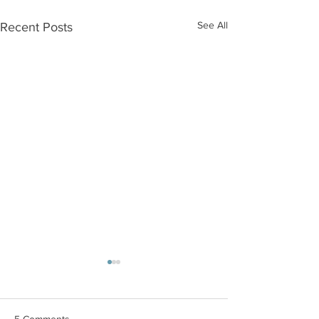
See All
Recent Posts
5 Comments