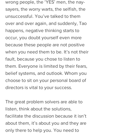
wrong people, the ‘YES’ men, the nay-
sayers, the worry warts, the selfish, the 
unsuccessful. You’ve talked to them 
over and over again, and suddenly, Tao 
happens, negative thinking starts to 
occur, you doubt yourself even more 
because these people are not positive 
when you need them to be. It’s not their 
fault, because you chose to listen to 
them. Everyone is limited by their fears, 
belief systems, and outlook. Whom you 
choose to sit on your personal board of 
directors is vital to your success.
The great problem solvers are able to 
listen, think about the solutions, 
facilitate the discussion because it isn’t 
about them, it’s about you and they are 
only there to help you. You need to 