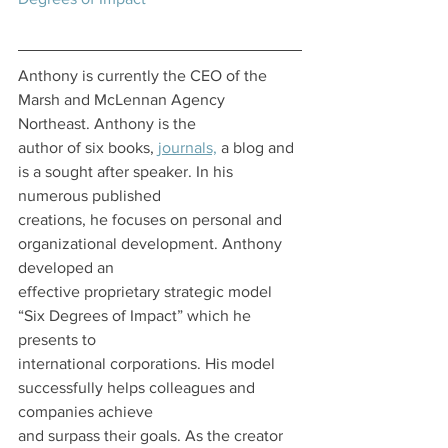
Anthony is currently the CEO of the 
Marsh and McLennan Agency 
Northeast. Anthony is the
author of six books, 
journals,
 a blog and 
is a sought after speaker. In his 
numerous published
creations, he focuses on personal and 
organizational development. Anthony 
developed an
effective proprietary strategic model 
“Six Degrees of Impact” which he 
presents to
international corporations. His model 
successfully helps colleagues and 
companies achieve
and surpass their goals. As the creator 