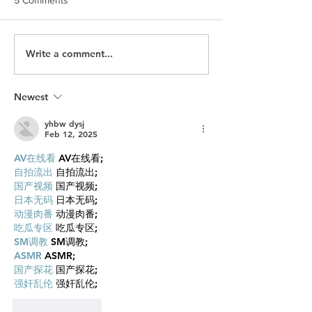
Write a comment...
Is SEO Dead? What Brands
Hockey Night in
Need to Know About
What Happens W
Traffic in the Age of AI
Platform Outgro
GEO
Brand It Built
Newest
yhbw dysj
Feb 12, 2025
AV在线看
 AV在线看;
自拍流出
 自拍流出;
国产视频
 国产视频;
日本无码
 日本无码;
动漫肉番
 动漫肉番;
吃瓜专区
 吃瓜专区;
SM调教
 SM调教;
ASMR
 ASMR;
国产探花
 国产探花;
强奸乱伦
 强奸乱伦;
Like
Reply