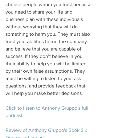
choose people whom you trust because 
you need to share your life and 
business plan with these individuals 
without worrying that they will do 
something to harm you. They must also 
trust your abilities to run the company 
and believe that you are capable of 
success. If they don’t believe in you, 
their ability to help you will be limited 
by their own false assumptions. They 
must be willing to listen to you, ask 
questions, and provide feedback that 
will help you make better decisions.
Click to listen to Anthony Gruppo's full 
podcast
Review of Anthony Gruppo's Book Six 
Degrees of Impact