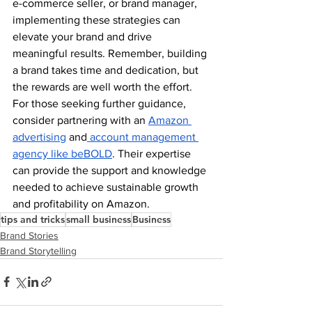
e-commerce seller, or brand manager, 
implementing these strategies can 
elevate your brand and drive 
meaningful results. Remember, building 
a brand takes time and dedication, but 
the rewards are well worth the effort. 
For those seeking further guidance, 
consider partnering with an
Amazon 
advertising
 and
 account management 
agency like beBOLD
. Their expertise 
can provide the support and knowledge 
needed to achieve sustainable growth 
and profitability on Amazon.
tips and tricks
small business
Business
Brand Stories
Brand Storytelling