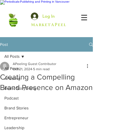
Log In
MarketAPeel
Post
All Posts
APeeling Guest Contributor
All Posts
Oct 21, 2024
5 min read
Creating a Compelling
APeeling
Brand Presence on Amazon
Brand Storytelling
Podcast
Brand Stories
Entrepreneur
Leadership