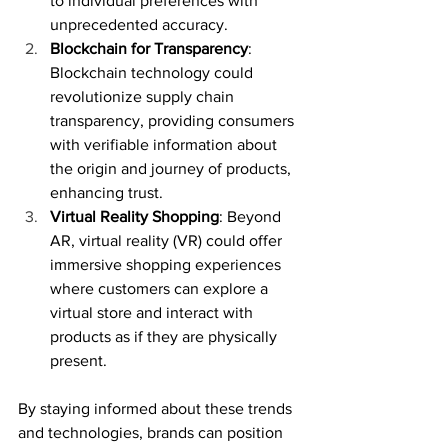
to individual preferences with 
unprecedented accuracy.
Blockchain for Transparency
: 
Blockchain technology could 
revolutionize supply chain 
transparency, providing consumers 
with verifiable information about 
the origin and journey of products, 
enhancing trust.
Virtual Reality Shopping
: Beyond 
AR, virtual reality (VR) could offer 
immersive shopping experiences 
where customers can explore a 
virtual store and interact with 
products as if they are physically 
present.
By staying informed about these trends 
and technologies, brands can position 