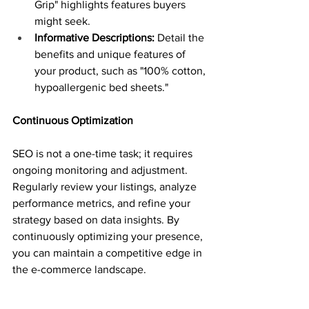
Grip" highlights features buyers 
might seek.
Informative Descriptions:
 Detail the 
benefits and unique features of 
your product, such as "100% cotton, 
hypoallergenic bed sheets."
Continuous Optimization
SEO is not a one-time task; it requires 
ongoing monitoring and adjustment. 
Regularly review your listings, analyze 
performance metrics, and refine your 
strategy based on data insights. By 
continuously optimizing your presence, 
you can maintain a competitive edge in 
the e-commerce landscape.