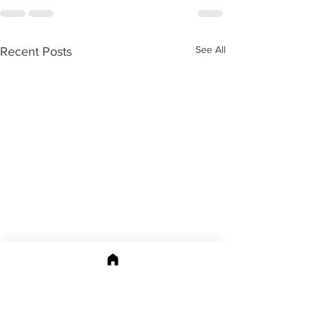
See All
Recent Posts