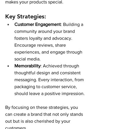
makes your products special.
Key Strategies:
Customer Engagement
: Building a 
community around your brand 
fosters loyalty and advocacy. 
Encourage reviews, share 
experiences, and engage through 
social media.
Memorability
: Achieved through 
thoughtful design and consistent 
messaging. Every interaction, from 
packaging to customer service, 
should leave a positive impression.
By focusing on these strategies, you 
can create a brand that not only stands 
out but is also cherished by your 
customers.