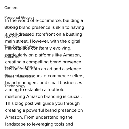
Careers
Personal Growth
In the world of e-commerce, building a 
strong brand presence is akin to having 
Books
a well-dressed storefront on a bustling 
Dynamic
main street. However, with the digital 
The Story of Women
marketplace constantly evolving, 
particularly on platforms like Amazon, 
Summits
creating a compelling brand presence 
Economic Trends
has become both an art and a science. 
For entrepreneurs, e-commerce sellers, 
Search Marketing
brand managers, and small businesses 
Technology
aiming to establish a foothold, 
mastering Amazon branding is crucial.
This blog post will guide you through 
creating a powerful brand presence on 
Amazon. From understanding the 
landscape to leveraging tools and 