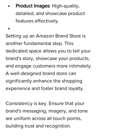
Product Images
: High-quality, 
detailed, and showcase product 
features effectively.
Setting up an Amazon Brand Store is 
another fundamental step. This 
dedicated space allows you to tell your 
brand's story, showcase your products, 
and engage customers more intimately. 
A well-designed brand store can 
significantly enhance the shopping 
experience and foster brand loyalty.
Consistency is key. Ensure that your 
brand's messaging, imagery, and tone 
are uniform across all touch points, 
building trust and recognition.