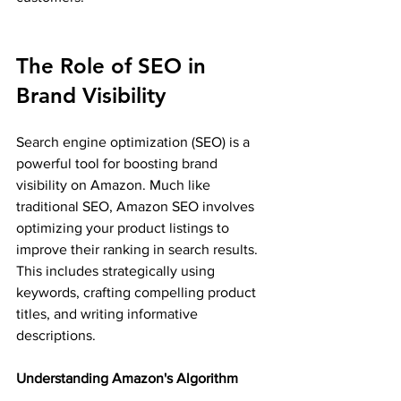
The Role of SEO in 
Brand Visibility
Search engine optimization (SEO) is a 
powerful tool for boosting brand 
visibility on Amazon. Much like 
traditional SEO, Amazon SEO involves 
optimizing your product listings to 
improve their ranking in search results. 
This includes strategically using 
keywords, crafting compelling product 
titles, and writing informative 
descriptions.
Understanding Amazon's Algorithm