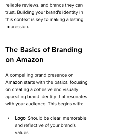
reliable reviews, and brands they can 
trust. Building your brand's identity in 
this context is key to making a lasting 
impression.
The Basics of Branding 
on Amazon
A compelling brand presence on 
Amazon starts with the basics, focusing 
on creating a cohesive and visually 
appealing brand identity that resonates 
with your audience. This begins with:
Logo
: Should be clear, memorable, 
and reflective of your brand's 
values.