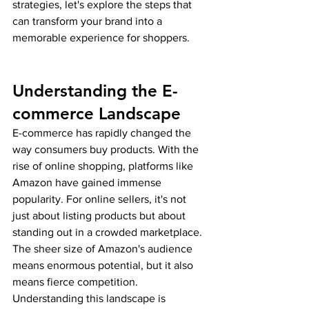
strategies, let's explore the steps that 
can transform your brand into a 
memorable experience for shoppers.
Understanding the E-
commerce Landscape
E-commerce has rapidly changed the 
way consumers buy products. With the 
rise of online shopping, platforms like 
Amazon have gained immense 
popularity. For online sellers, it's not 
just about listing products but about 
standing out in a crowded marketplace. 
The sheer size of Amazon's audience 
means enormous potential, but it also 
means fierce competition. 
Understanding this landscape is 