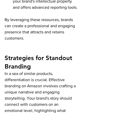
your brand's intellectual property 
and offers advanced reporting tools.
By leveraging these resources, brands 
can create a professional and engaging 
presence that attracts and retains 
customers.
Strategies for Standout 
Branding
In a sea of similar products, 
differentiation is crucial. Effective 
branding on Amazon involves crafting a 
unique narrative and engaging 
storytelling. Your brand's story should 
connect with customers on an 
emotional level, highlighting what 