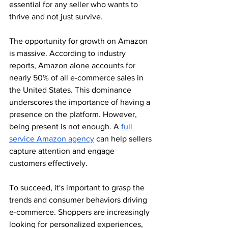
essential for any seller who wants to 
thrive and not just survive.
The opportunity for growth on Amazon 
is massive. According to industry 
reports, Amazon alone accounts for 
nearly 50% of all e-commerce sales in 
the United States. This dominance 
underscores the importance of having a 
presence on the platform. However, 
being present is not enough. A
full 
service Amazon agency
 can help sellers 
capture attention and engage 
customers effectively.
To succeed, it's important to grasp the 
trends and consumer behaviors driving 
e-commerce. Shoppers are increasingly 
looking for personalized experiences, 