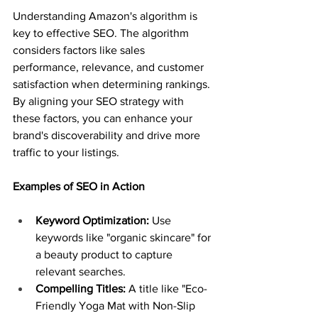
Understanding Amazon's algorithm is 
key to effective SEO. The algorithm 
considers factors like sales 
performance, relevance, and customer 
satisfaction when determining rankings. 
By aligning your SEO strategy with 
these factors, you can enhance your 
brand's discoverability and drive more 
traffic to your listings.
Examples of SEO in Action
Keyword Optimization:
 Use 
keywords like "organic skincare" for 
a beauty product to capture 
relevant searches.
Compelling Titles:
 A title like "Eco-
Friendly Yoga Mat with Non-Slip 