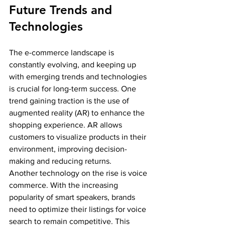
Future Trends and 
Technologies
The e-commerce landscape is 
constantly evolving, and keeping up 
with emerging trends and technologies 
is crucial for long-term success. One 
trend gaining traction is the use of 
augmented reality (AR) to enhance the 
shopping experience. AR allows 
customers to visualize products in their 
environment, improving decision-
making and reducing returns.
Another technology on the rise is voice 
commerce. With the increasing 
popularity of smart speakers, brands 
need to optimize their listings for voice 
search to remain competitive. This 