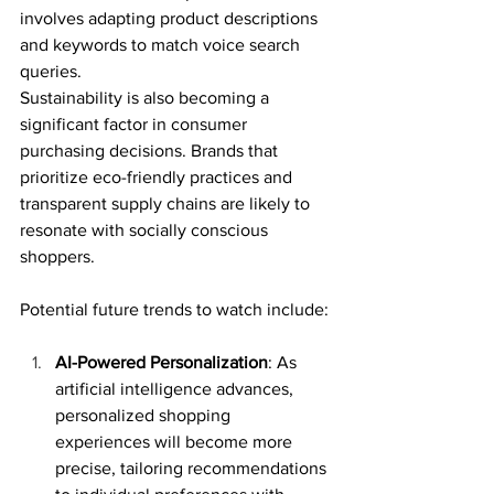
involves adapting product descriptions 
and keywords to match voice search 
queries.
Sustainability is also becoming a 
significant factor in consumer 
purchasing decisions. Brands that 
prioritize eco-friendly practices and 
transparent supply chains are likely to 
resonate with socially conscious 
shoppers.
Potential future trends to watch include:
AI-Powered Personalization
: As 
artificial intelligence advances, 
personalized shopping 
experiences will become more 
precise, tailoring recommendations 