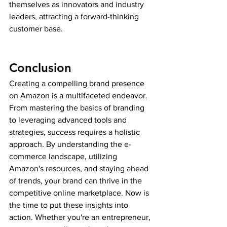
themselves as innovators and industry 
leaders, attracting a forward-thinking 
customer base.
Conclusion
Creating a compelling brand presence 
on Amazon is a multifaceted endeavor. 
From mastering the basics of branding 
to leveraging advanced tools and 
strategies, success requires a holistic 
approach. By understanding the e-
commerce landscape, utilizing 
Amazon's resources, and staying ahead 
of trends, your brand can thrive in the 
competitive online marketplace. Now is 
the time to put these insights into 
action. Whether you're an entrepreneur, 