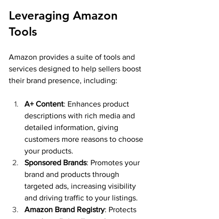
Leveraging Amazon 
Tools
Amazon provides a suite of tools and 
services designed to help sellers boost 
their brand presence, including:
A+ Content
: Enhances product 
descriptions with rich media and 
detailed information, giving 
customers more reasons to choose 
your products.
Sponsored Brands
: Promotes your 
brand and products through 
targeted ads, increasing visibility 
and driving traffic to your listings.
Amazon Brand Registry
: Protects 