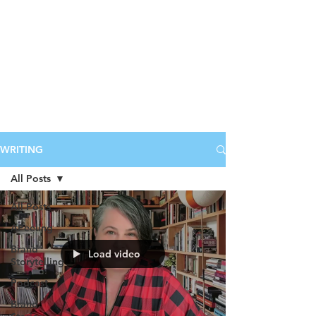
WRITING
All Posts
All Posts
APeeling
Brand
Load video
Storytelling
Podcast
Brand