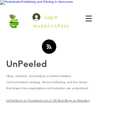
Log In
MarketAPeel
UnPeeled
Ideas, research, and analysis on brand narrative,
communications strategy, AI-era marketing, and the stories
that shape how organizations and industries are understood.
UnPeeled is on Feedspots List of 100 Best Blogs on Branding