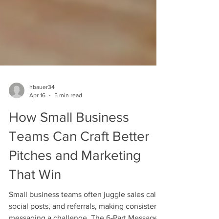
hbauer34
Apr 16
5 min read
How Small Business
Teams Can Craft Better
Pitches and Marketing
That Win
Small business teams often juggle sales calls,