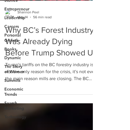
Stories
Entrepreneur
Shannon Peel
May 14
56 min read
Leadership
Careers
Why BC’s Forest Industry
Personal
Was Already Dying
Growth
Books
Before Trump Showed Up
Dynamic
Trump's tariffs on the BC forestry industry is
The Story
of Women
not the only reason for the crisis, it's not even
the main reason mills are closing. The BC
Summits
forestry industry is under pressure from
Economic
decades of compounding damage. It's time
Trends
we understood the larger problem to see if
Search
this industry can be saved.
Marketing
Technology