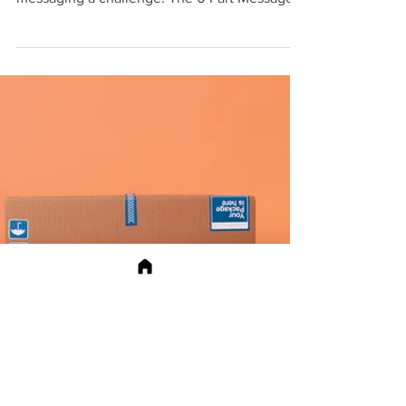
social posts, and referrals, making consistent
messaging a challenge. The 6‑Part Message
Builder provides a clear framework: define
the audience snapshot, sharpen the value
proposition, tell a three‑beat story, match
objections with social proof, repurpose
content formats, and run a quick clarity
check. Paired with stronger business skills
and a simple test‑and‑improve loop, teams
can refine pitches, lock in what works, and
updat