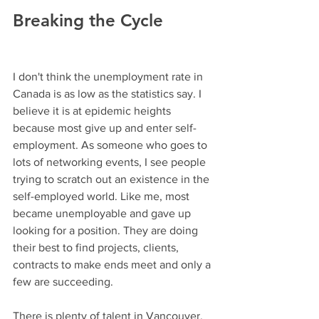
Breaking the Cycle
I don't think the unemployment rate in 
Canada is as low as the statistics say. I 
believe it is at epidemic heights 
because most give up and enter self-
employment. As someone who goes to 
lots of networking events, I see people 
trying to scratch out an existence in the 
self-employed world. Like me, most 
became unemployable and gave up 
looking for a position. They are doing 
their best to find projects, clients, 
contracts to make ends meet and only a 
few are succeeding.
There is plenty of talent in Vancouver. 