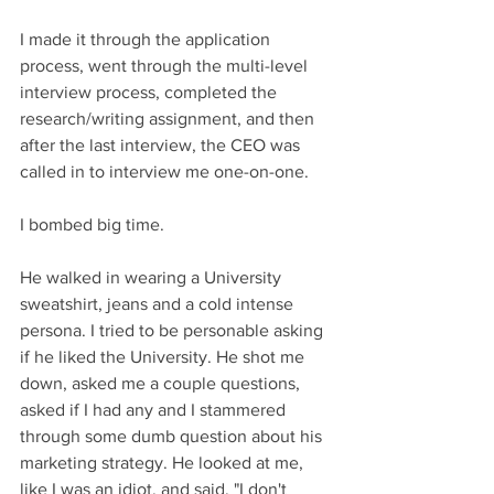
I made it through the application 
process, went through the multi-level 
interview process, completed the 
research/writing assignment, and then 
after the last interview, the CEO was 
called in to interview me one-on-one. 
I bombed big time. 
He walked in wearing a University 
sweatshirt, jeans and a cold intense 
persona. I tried to be personable asking 
if he liked the University. He shot me 
down, asked me a couple questions, 
asked if I had any and I stammered 
through some dumb question about his 
marketing strategy. He looked at me, 
like I was an idiot, and said, "I don't 