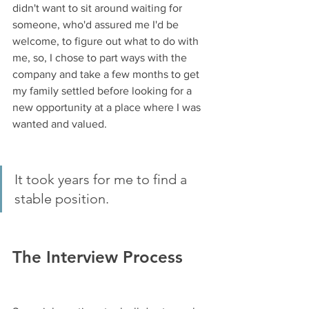
didn't want to sit around waiting for 
someone, who'd assured me I'd be 
welcome, to figure out what to do with 
me, so, I chose to part ways with the 
company and take a few months to get 
my family settled before looking for a 
new opportunity at a place where I was 
wanted and valued.
It took years for me to find a 
stable position. 
The Interview Process