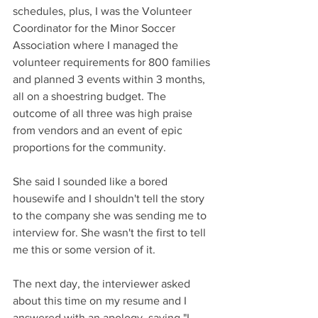
schedules, plus, I was the Volunteer 
Coordinator for the Minor Soccer 
Association where I managed the 
volunteer requirements for 800 families 
and planned 3 events within 3 months, 
all on a shoestring budget. The 
outcome of all three was high praise 
from vendors and an event of epic 
proportions for the community. 
She said I sounded like a bored 
housewife and I shouldn't tell the story 
to the company she was sending me to 
interview for. She wasn't the first to tell 
me this or some version of it. 
The next day, the interviewer asked 
about this time on my resume and I 
answered with an apology, saying "I 