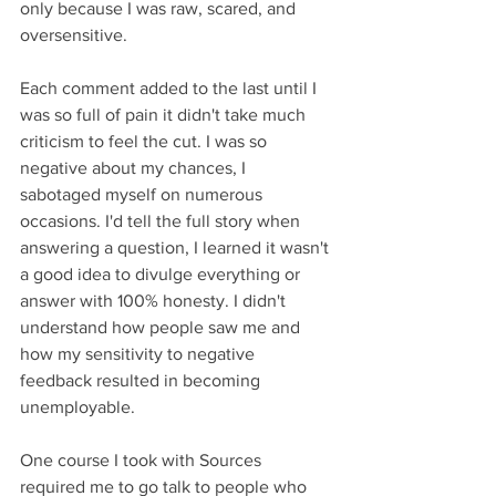
only because I was raw, scared, and 
oversensitive.
Each comment added to the last until I 
was so full of pain it didn't take much 
criticism to feel the cut. I was so 
negative about my chances, I 
sabotaged myself on numerous 
occasions. I'd tell the full story when 
answering a question, I learned it wasn't 
a good idea to divulge everything or 
answer with 100% honesty. I didn't 
understand how people saw me and 
how my sensitivity to negative 
feedback resulted in becoming 
unemployable.
One course I took with Sources 
required me to go talk to people who 