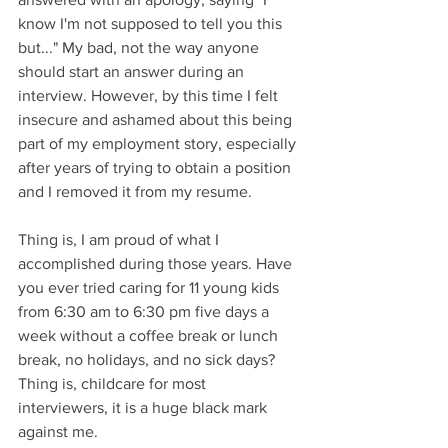
know I'm not supposed to tell you this 
but..." My bad, not the way anyone 
should start an answer during an 
interview. However, by this time I felt 
insecure and ashamed about this being 
part of my employment story, especially 
after years of trying to obtain a position 
and I removed it from my resume. 
Thing is, I am proud of what I 
accomplished during those years. Have 
you ever tried caring for 11 young kids 
from 6:30 am to 6:30 pm five days a 
week without a coffee break or lunch 
break, no holidays, and no sick days? 
Thing is, childcare for most 
interviewers, it is a huge black mark 
against me. 