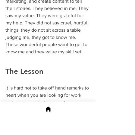
marketing, and create content to tell 
their stories. They believed in me. They 
saw my value. They were grateful for 
my help. They did not say cruel, hurtful, 
things, they do not sit across a table 
judging me, they got to know me. 
These wonderful people want to get to 
know me and they value my skill set. 
The Lesson
It is hard not to take off hand remarks to 
heart when you are looking for work 
and being rejected over and over. 
When you jump through all the hoops 
and it is still not good enough to be 
accepted. I get it, I've been there. 