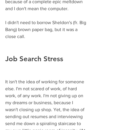
because of a complete epic meltdown 
and I don't mean the computer.
I didn't need to borrow Sheldon's (fr. Big 
Bang) brown paper bag, but it was a 
close call. 
Job Search Stress
It isn't the idea of working for someone 
else. I'm not scared of work, of hard 
work, of any work. I'm not giving up on 
my dreams or business, because I 
wasn't closing up shop. Yet, the idea of 
sending out resumes and interviewing 
send me down a spiraling staircase to 