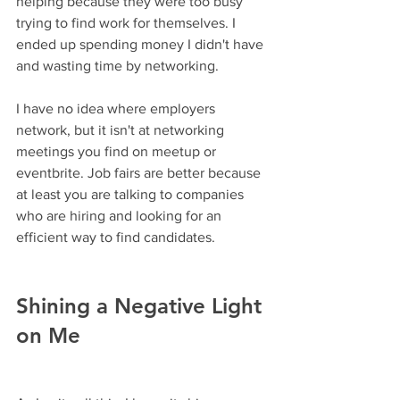
helping because they were too busy 
trying to find work for themselves. I 
ended up spending money I didn't have 
and wasting time by networking.
I have no idea where employers 
network, but it isn't at networking 
meetings you find on meetup or 
eventbrite. Job fairs are better because 
at least you are talking to companies 
who are hiring and looking for an 
efficient way to find candidates.
Shining a Negative Light 
on Me