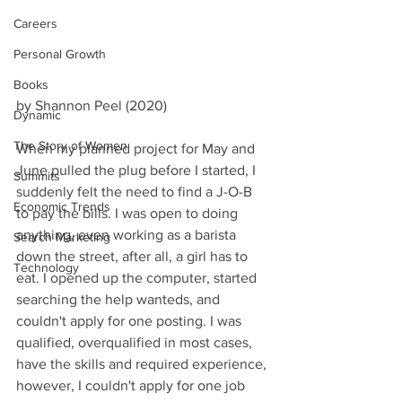
Careers
Personal Growth
Books
by Shannon Peel (2020)
Dynamic
The Story of Women
When my planned project for May and 
June pulled the plug before I started, I 
Summits
suddenly felt the need to find a J-O-B 
Economic Trends
to pay the bills. I was open to doing 
anything, even working as a barista 
Search Marketing
down the street, after all, a girl has to 
Technology
eat. I opened up the computer, started 
searching the help wanteds, and 
couldn't apply for one posting. I was 
qualified, overqualified in most cases, 
have the skills and required experience, 
however, I couldn't apply for one job 