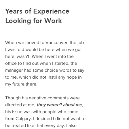
Years of Experience 
Looking for Work
When we moved to Vancouver, the job 
I was told would be here when we got 
here, wasn't. When I went into the 
office to find out when I started, the 
manager had some choice words to say 
to me, which did not instil any hope in 
my future there. 
Though his negative comments were 
directed at me, 
they weren't about me
, 
his issue was with people who came 
from Calgary. I decided I did not want to 
be treated like that every day. I also 