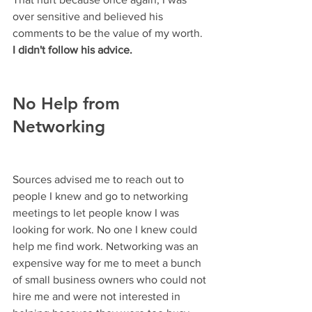
over sensitive and believed his 
comments to be the value of my worth. 
I didn't follow his advice.
No Help from 
Networking
Sources advised me to reach out to 
people I knew and go to networking 
meetings to let people know I was 
looking for work. No one I knew could 
help me find work. Networking was an 
expensive way for me to meet a bunch 
of small business owners who could not 
hire me and were not interested in 