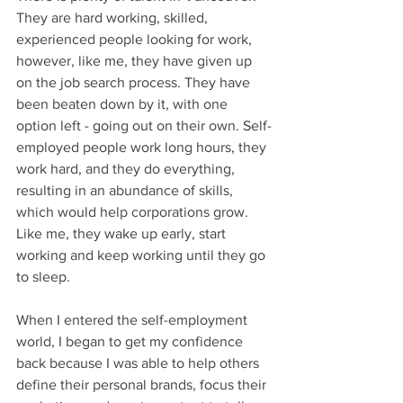
They are hard working, skilled, 
experienced people looking for work, 
however, like me, they have given up 
on the job search process. They have 
been beaten down by it, with one 
option left - going out on their own. Self-
employed people work long hours, they 
work hard, and they do everything, 
resulting in an abundance of skills, 
which would help corporations grow. 
Like me, they wake up early, start 
working and keep working until they go 
to sleep.  
When I entered the self-employment 
world, I began to get my confidence 
back because I was able to help others 
define their personal brands, focus their 