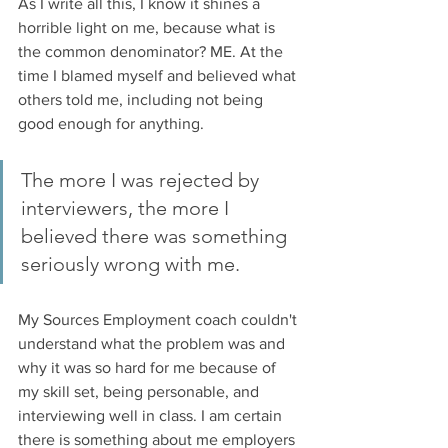
As I write all this, I know it shines a 
horrible light on me, because what is 
the common denominator? ME. At the 
time I blamed myself and believed what 
others told me, including not being 
good enough for anything. 
The more I was rejected by 
interviewers, the more I 
believed there was something 
seriously wrong with me. 
My Sources Employment coach couldn't 
understand what the problem was and 
why it was so hard for me because of 
my skill set, being personable, and 
interviewing well in class. I am certain 
there is something about me employers 