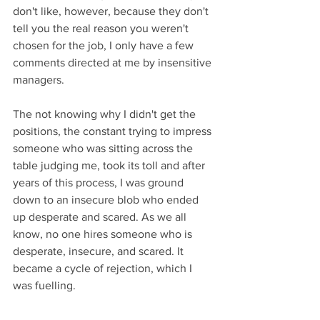
don't like, however, because they don't 
tell you the real reason you weren't 
chosen for the job, I only have a few 
comments directed at me by insensitive 
managers. 
The not knowing why I didn't get the 
positions, the constant trying to impress 
someone who was sitting across the 
table judging me, took its toll and after 
years of this process, I was ground 
down to an insecure blob who ended 
up desperate and scared. As we all 
know, no one hires someone who is 
desperate, insecure, and scared. It 
became a cycle of rejection, which I 
was fuelling. 