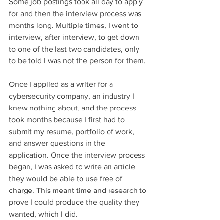
Some job postings took all day to apply 
for and then the interview process was 
months long. Multiple times, I went to 
interview, after interview, to get down 
to one of the last two candidates, only 
to be told I was not the person for them. 
Once I applied as a writer for a 
cybersecurity company, an industry I 
knew nothing about, and the process 
took months because I first had to 
submit my resume, portfolio of work, 
and answer questions in the 
application. Once the interview process 
began, I was asked to write an article 
they would be able to use free of 
charge. This meant time and research to 
prove I could produce the quality they 
wanted, which I did. 