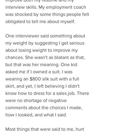
interview skills. My employment coach 
was shocked by some things people felt 
obligated to tell me about myself. 
One interviewer said something about 
my weight by suggesting I get serious 
about losing weight to improve my 
chances. She wasn't as blatant as that, 
but that was her meaning. One kid 
asked me if I owned a suit. I was 
wearing an $800 silk suit with a full 
skirt, and yet, I left believing I didn't 
know how to dress for a sales job. There 
were no shortage of negative 
comments about the choices I made, 
how I looked, and what I said.
Most things that were said to me, hurt 