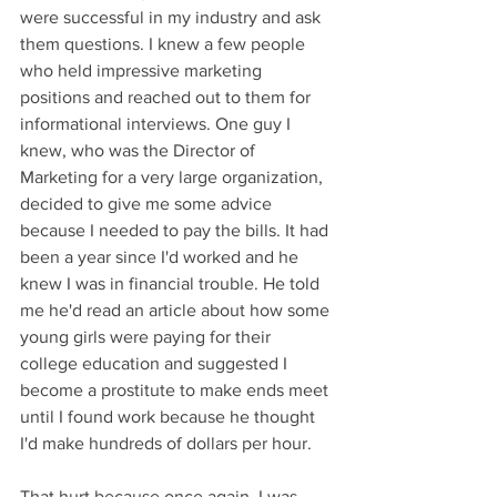
were successful in my industry and ask 
them questions. I knew a few people 
who held impressive marketing 
positions and reached out to them for 
informational interviews. One guy I 
knew, who was the Director of 
Marketing for a very large organization, 
decided to give me some advice 
because I needed to pay the bills. It had 
been a year since I'd worked and he 
knew I was in financial trouble. He told 
me he'd read an article about how some 
young girls were paying for their 
college education and suggested I 
become a prostitute to make ends meet 
until I found work because he thought 
I'd make hundreds of dollars per hour. 
That hurt because once again, I was 