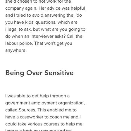
she'd chosen to not work for the 
company again. Her advice was helpful 
and I tried to avoid answering the, 'do 
you have kids' questions, which are 
illegal to ask, but what are you going to 
do when an interviewer asks? Call the 
labour police. That won't get you 
anywhere. 
Being Over Sensitive
I was able to get help through a 
government employment organization, 
called Sources. This enabled me to 
have a caseworker to coach me and I 
could take various courses to help me 
improve both my resume and my 