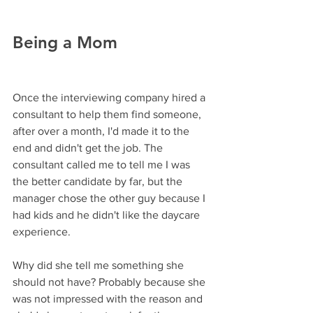
Being a Mom
Once the interviewing company hired a 
consultant to help them find someone, 
after over a month, I'd made it to the 
end and didn't get the job. The 
consultant called me to tell me I was 
the better candidate by far, but the 
manager chose the other guy because I 
had kids and he didn't like the daycare 
experience. 
Why did she tell me something she 
should not have? Probably because she 
was not impressed with the reason and 