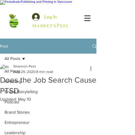
Log In
MarketAPeel
Post
All Posts
Shannon Peel
All Posts
Aug 29, 2020
8 min read
Does the Job Search Cause
APeeling
PTSD
Brand Storytelling
Updated:
May 10
Podcast
Brand Stories
Entrepreneur
Leadership