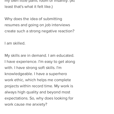
my own little panic room of insanity. (At 
least that's what it felt like.) 
Why does the idea of submitting 
resumes and going on job interviews 
create such a strong negative reaction? 
I am skilled. 
My skills are in demand. I am educated. 
I have experience. I'm easy to get along 
with. I have strong soft skills. I'm 
knowledgeable. I have a superhero 
work ethic, which helps me complete 
projects within record time. My work is 
always high quality and beyond most 
expectations. So, why does looking for 
work cause me anxiety?