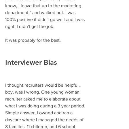
know, I leave that up to the marketing 
department," and walked out. I was 
100% positive it didn't go well and I was 
right, I didn't get the job. 
It was probably for the best.
Interviewer Bias
I thought recruiters would be helpful, 
boy, was I wrong. One young woman 
recruiter asked me to elaborate about 
what I was doing during a 3 year period. 
Simple answer, I owned and ran a 
daycare where I managed the needs of 
8 families, 11 children, and 6 school 