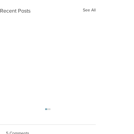
See All
Recent Posts
5 Comments