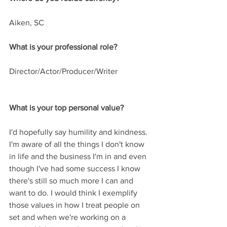
Aiken, SC
What is your professional role? 
Director/Actor/Producer/Writer
What is your top personal value?
I'd hopefully say humility and kindness. 
I'm aware of all the things I don't know 
in life and the business I'm in and even 
though I've had some success I know 
there's still so much more I can and 
want to do. I would think I exemplify 
those values in how I treat people on 
set and when we're working on a 