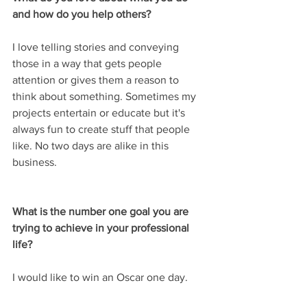
and how do you help others?
I love telling stories and conveying 
those in a way that gets people 
attention or gives them a reason to 
think about something. Sometimes my 
projects entertain or educate but it's 
always fun to create stuff that people 
like. No two days are alike in this 
business.
What is the number one goal you are 
trying to achieve in your professional 
life?
I would like to win an Oscar one day.