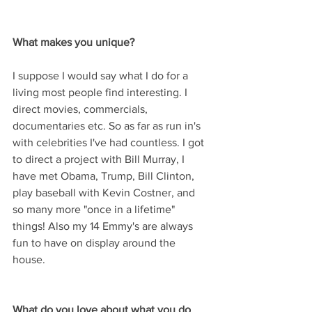
What makes you unique? 
I suppose I would say what I do for a 
living most people find interesting. I 
direct movies, commercials, 
documentaries etc. So as far as run in's 
with celebrities I've had countless. I got 
to direct a project with Bill Murray, I 
have met Obama, Trump, Bill Clinton, 
play baseball with Kevin Costner, and 
so many more "once in a lifetime" 
things! Also my 14 Emmy's are always 
fun to have on display around the 
house.
What do you love about what you do 