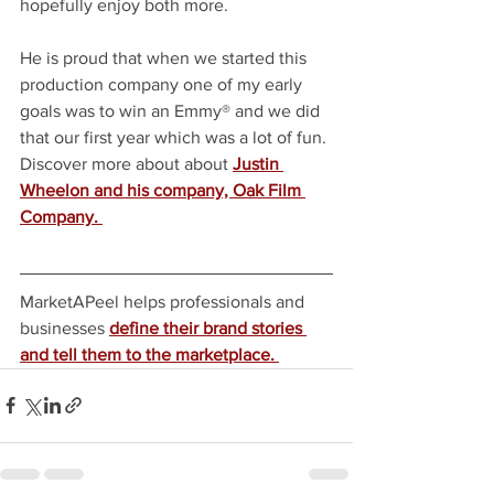
hopefully enjoy both more.
He is proud that when we started this 
production company one of my early 
goals was to win an Emmy® and we did 
that our first year which was a lot of fun. 
Discover more about about 
Justin 
Wheelon and his company, Oak Film 
Company. 
MarketAPeel helps professionals and 
businesses
define their brand stories 
and tell them to the marketplace. 