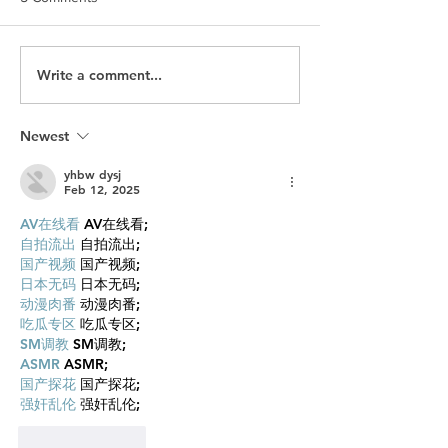
Write a comment...
Is SEO Dead? What Brands
Canada Mining'
Need to Know About
is Here, What the
Traffic in the Age of AI
Investment is Sig
GEO
Newest
yhbw dysj
Feb 12, 2025
AV在线看
 AV在线看;
自拍流出
 自拍流出;
国产视频
 国产视频;
日本无码
 日本无码;
动漫肉番
 动漫肉番;
吃瓜专区
 吃瓜专区;
SM调教
 SM调教;
ASMR
 ASMR;
国产探花
 国产探花;
强奸乱伦
 强奸乱伦;
Like
Reply