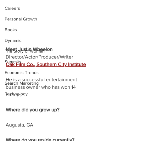
Careers
Personal Growth
Books
Dynamic
Meet Justin Wheelon
The Story of Women
Director/Actor/Producer/Writer
Summits
Oak Film Co., Southern City Institute
Economic Trends
He is a successful entertainment 
Search Marketing
business owner who has won 14 
Technology
Emmys. 
Where did you grow up?
Augusta, GA
Where do you reside currently?