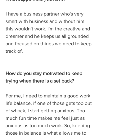
I have a business partner who's very 
smart with business and without him 
this wouldn't work. I'm the creative and 
dreamer and he keeps us all grounded 
and focused on things we need to keep 
track of.
How do you stay motivated to keep 
trying when there is a set back?
For me, I need to maintain a good work 
life balance, if one of those gets too out 
of whack, I start getting anxious. Too 
much fun time makes me feel just as 
anxious as too much work. So, keeping 
those in balance is what allows me to 