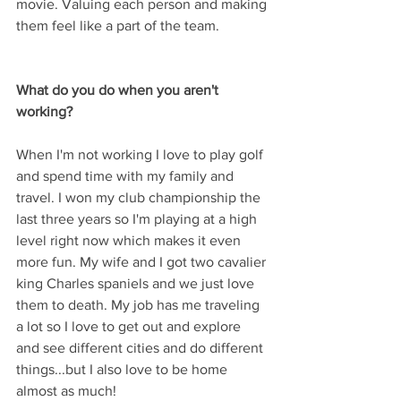
movie. Valuing each person and making 
them feel like a part of the team.
What do you do when you aren't 
working? 
When I'm not working I love to play golf 
and spend time with my family and 
travel. I won my club championship the 
last three years so I'm playing at a high 
level right now which makes it even 
more fun. My wife and I got two cavalier 
king Charles spaniels and we just love 
them to death. My job has me traveling 
a lot so I love to get out and explore 
and see different cities and do different 
things...but I also love to be home 
almost as much!