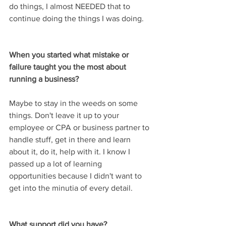
do things, I almost NEEDED that to 
continue doing the things I was doing.
When you started what mistake or 
failure taught you the most about 
running a business? 
Maybe to stay in the weeds on some 
things. Don't leave it up to your 
employee or CPA or business partner to 
handle stuff, get in there and learn 
about it, do it, help with it. I know I 
passed up a lot of learning 
opportunities because I didn't want to 
get into the minutia of every detail.
What support did you have?