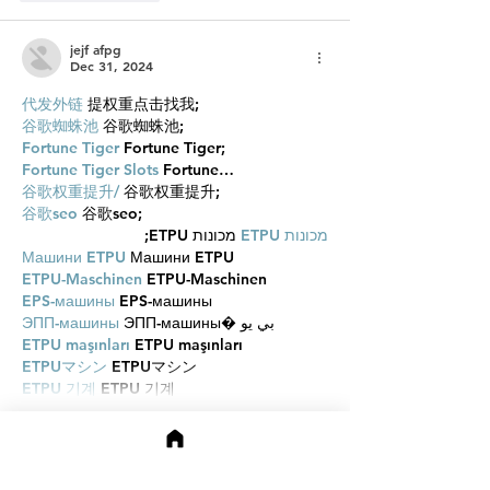
jejf afpg
Dec 31, 2024
代发外链
 提权重点击找我;
谷歌蜘蛛池
 谷歌蜘蛛池;
Fortune Tiger
 Fortune Tiger;
Fortune Tiger Slots
 Fortune…
谷歌权重提升/
 谷歌权重提升;
谷歌seo
 谷歌seo;
 מכונות ETPU;
מכונות ETPU
Машини ETPU
 Машини ETPU
ETPU-Maschinen
 ETPU-Maschinen
EPS-машины
 EPS-машины
ЭПП-машины
 ЭПП-машины� بي يو
ETPU maşınları
 ETPU maşınları
ETPUマシン
 ETPUマシン
ETPU 기계
 ETPU 기계
Show More
Like
Reply