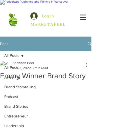
Log In
MarketAPeel
Post
All Posts
Shannon Peel
All Posts
Mar 2, 2022
3 min read
Emmy Winner Brand Story
APeeling
Brand Storytelling
Podcast
Brand Stories
Entrepreneur
Leadership