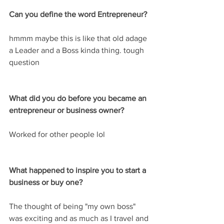
Can you define the word Entrepreneur? 
hmmm maybe this is like that old adage 
a Leader and a Boss kinda thing. tough 
question
What did you do before you became an 
entrepreneur or business owner?
Worked for other people lol
What happened to inspire you to start a 
business or buy one?
The thought of being "my own boss" 
was exciting and as much as I travel and 