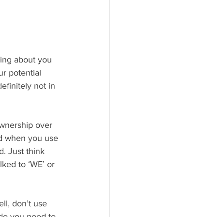
hing about you 
r potential 
finitely not in 
ownership over 
nd when you use 
. Just think 
lked to ‘WE’ or 
l, don’t use 
do you need to 