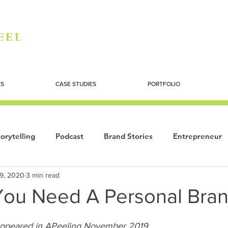
eel
ES
CASE STUDIES
PORTFOLIO
orytelling
Podcast
Brand Stories
Entrepreneur
19, 2020
3 min read
Books
Dynamic
The Story of Women
Summi
 You Need A Personal Bra
ogy
ppeared in APeeling November 2019