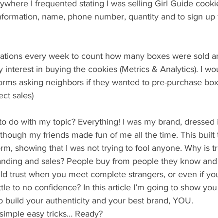
ywhere I frequented stating I was selling Girl Guide cooki
 information, name, phone number, quantity and to sign up
ocations every week to count how many boxes were sold and
y interest in buying the cookies (Metrics & Analytics). I wo
orms asking neighbors if they wanted to pre-purchase box
ect sales)
o do with my topic? Everything! I was my brand, dressed i
hough my friends made fun of me all the time. This built t
form, showing that I was not trying to fool anyone. Why is t
randing and sales? People buy from people they know and 
d trust when you meet complete strangers, or even if you
ittle to no confidence? In this article I’m going to show yo
 to build your authenticity and your best brand, YOU.
 simple easy tricks… Ready?