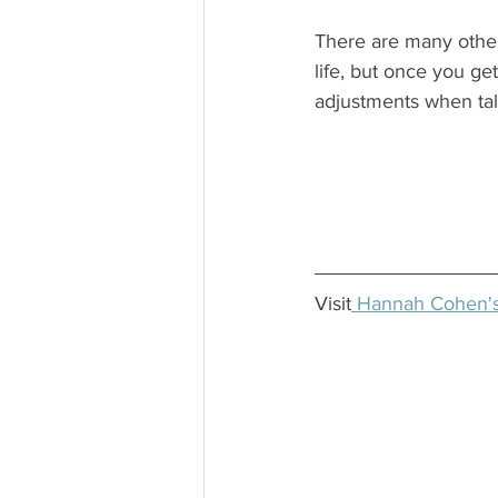
There are many othe
life, but once you get
adjustments when talk
Visit
 Hannah Cohen's 