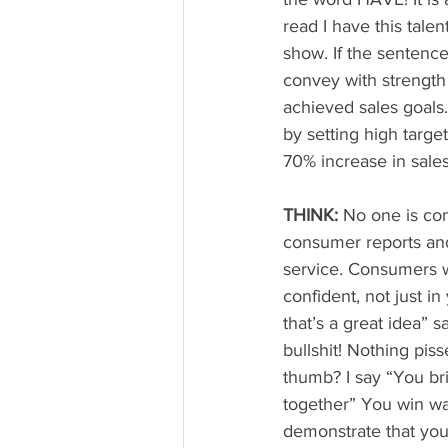
read I have this tale
show. If the sentence
convey with strength
achieved sales goals
by setting high targe
70% increase in sale
THINK:
 No one is com
consumer reports and
service. Consumers 
confident, not just in
that’s a great idea” 
bullshit! Nothing pis
thumb? I say “You brin
together” You win wa
demonstrate that you 