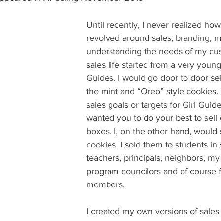
Until recently, I never realized ho
revolved around sales, branding, m
understanding the needs of my cu
sales life started from a very young
Guides. I would go door to door sel
the mint and “Oreo” style cookies.
sales goals or targets for Girl Guide
wanted you to do your best to sell
boxes. I, on the other hand, would s
cookies. I sold them to students in 
teachers, principals, neighbors, my 
program councilors and of course f
members. 
I created my own versions of sales f