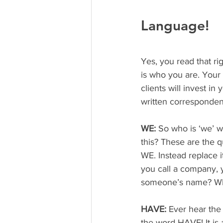
Language!
Yes, you read that r
is who you are. Your
clients will invest i
written corresponde
WE:
 So who is ‘we’ w
this? These are the 
WE. Instead replace i
you call a company, y
someone’s name? Whi
HAVE: 
Ever hear the
the word HAVE! It is