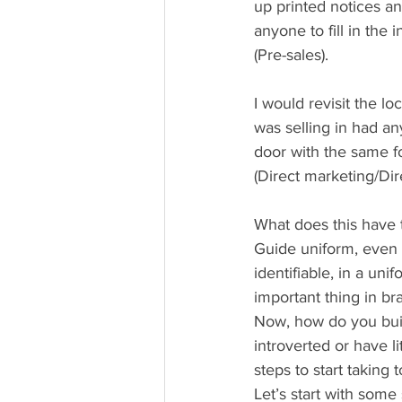
up printed notices an
anyone to fill in the
(Pre-sales).
I would revisit the l
was selling in had an
door with the same f
(Direct marketing/Dir
What does this have t
Guide uniform, even t
identifiable, in a uni
important thing in b
Now, how do you buil
introverted or have l
steps to start taking
Let’s start with some