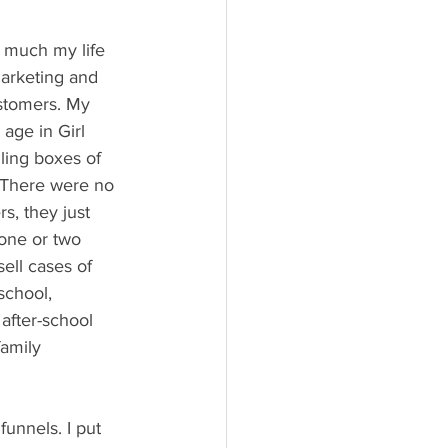
w much my life 
arketing and 
stomers. My 
 age in Girl 
ling boxes of 
 There were no 
rs, they just 
 one or two 
ell cases of 
school, 
after-school 
amily 
unnels. I put 