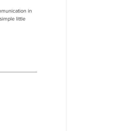
munication in 
imple little 