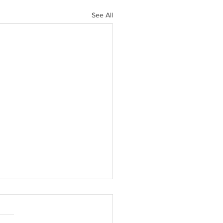
See All