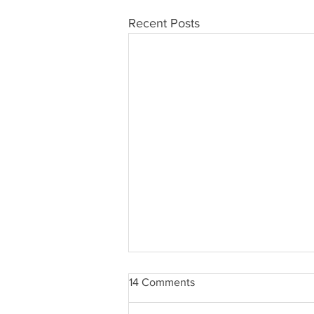
Recent Posts
14 Comments