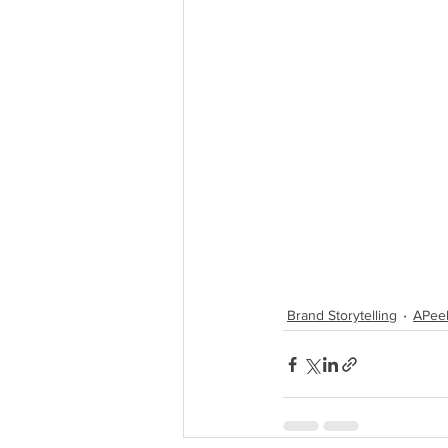
Brand Storytelling
APeel