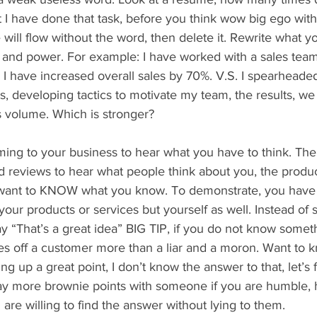
nt I have done that task, before you think wow big ego with
 will flow without the word, then delete it. Rewrite what yo
 and power. For example: I have worked with a sales team
. I have increased overall sales by 70%. V.S. I spearhead
ts, developing tactics to motivate my team, the results, w
s volume. Which is stronger?
ing to your business to hear what you have to think. Ther
 reviews to hear what people think about you, the product
want to KNOW what you know. To demonstrate, you have 
 your products or services but yourself as well. Instead of s
say “That’s a great idea” BIG TIP, if you do not know someth
ses off a customer more than a liar and a moron. Want to 
g up a great point, I don’t know the answer to that, let’s f
y more brownie points with someone if you are humble, 
are willing to find the answer without lying to them.