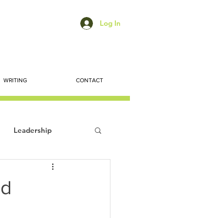
Log In
WRITING
CONTACT
Leadership
ts
Economic Trends
nd