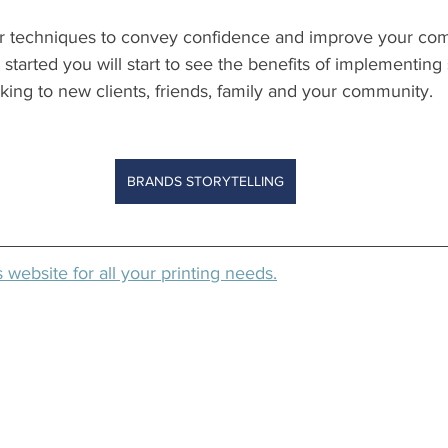
r techniques to convey confidence and improve your com
 started you will start to see the benefits of implementing s
ing to new clients, friends, family and your community. 
BRANDS STORYTELLING
website for all your printing needs.