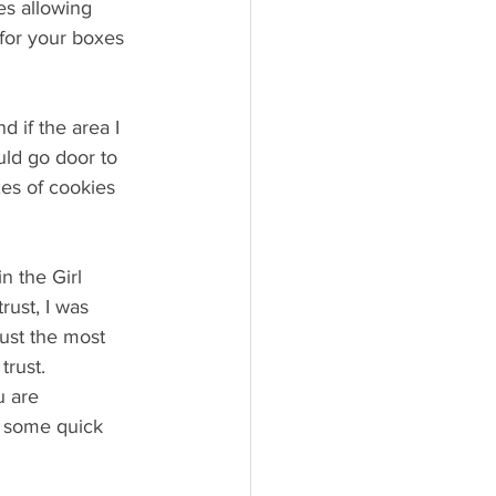
es allowing 
 for your boxes 
 if the area I 
uld go door to 
es of cookies 
n the Girl 
rust, I was 
rust the most 
trust.
 are 
u some quick 