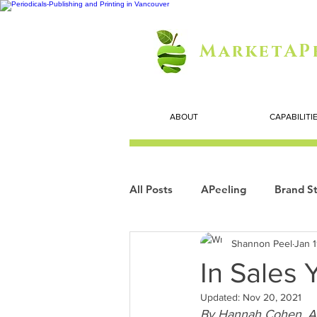
MarketAP
ABOUT
CAPABILITI
All Posts
APeeling
Brand St
Shannon Peel
Jan 
Careers
Personal Growth
In Sales
Updated:
Nov 20, 2021
Search Marketing
Technol
By Hannah Cohen. A