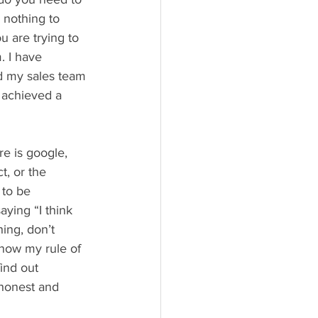
 nothing to 
u are trying to 
. I have 
ed my sales team 
e achieved a 
e is google, 
, or the 
to be 
aying “I think 
ing, don’t 
know my rule of 
ind out 
honest and 