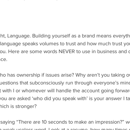
ight, Language. Building yourself as a brand means everyt
 language speaks volumes to trust and how much trust you
n you. Here are some words NEVER to use in business and de
nce.
ho has ownership if issues arise? Why aren’t you taking 
questions that subconsciously run through everyone’s mi
t with I or whomever will handle the account going forward
ou are asked ‘who did you speak with’ is your answer I ta
ch is stronger?
 saying “There are 10 seconds to make an impression?” wel
 a weak useless word. Look at a resume, how many times 