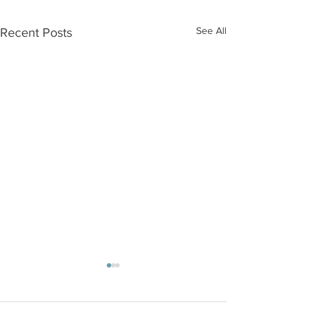
See All
Recent Posts