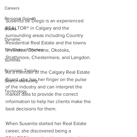
Careers
Personal Growth
Susanita de Diego is an experienced 
REALTOR® in Calgary and the 
Books
surrounding areas including Country 
Dynamic
Residential Real Estate and the towns 
The Story of Women
of Airdrie, Cochrane, Okotoks, 
Strathmore, Chestermere, and Langdon.
Summits
Economic Trends
As a member of the Calgary Real Estate 
Board, she has her finger on the pulse 
Search Marketing
of the industry and can interpret the 
Technology
market data to provide the correct 
information to help her clients make the 
best decisions for them. 
When Susanita started her Real Estate 
career, she discovered being a 