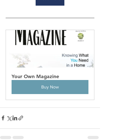
Your Own Magazine
Buy Now