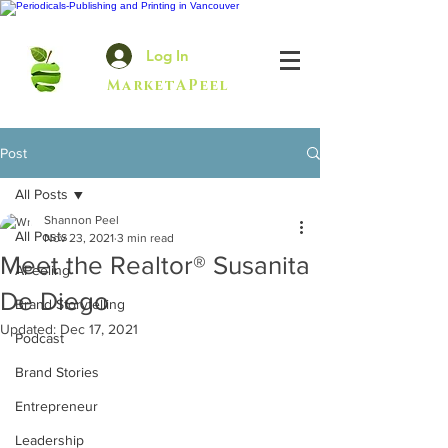
Log In
MarketAPeel
Post
All Posts
Shannon Peel
All Posts
Nov 23, 2021
3 min read
Meet the Realtor® Susanita
APeeling
De Diego
Brand Storytelling
Updated:
Dec 17, 2021
Podcast
Brand Stories
Entrepreneur
Leadership