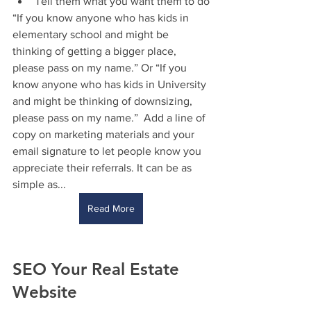
Tell them what you want them to do
“If you know anyone who has kids in 
elementary school and might be 
thinking of getting a bigger place, 
please pass on my name.” Or “If you 
know anyone who has kids in University 
and might be thinking of downsizing, 
please pass on my name.”  Add a line of 
copy on marketing materials and your 
email signature to let people know you 
appreciate their referrals. It can be as 
simple as...
Read More
SEO Your Real Estate 
Website