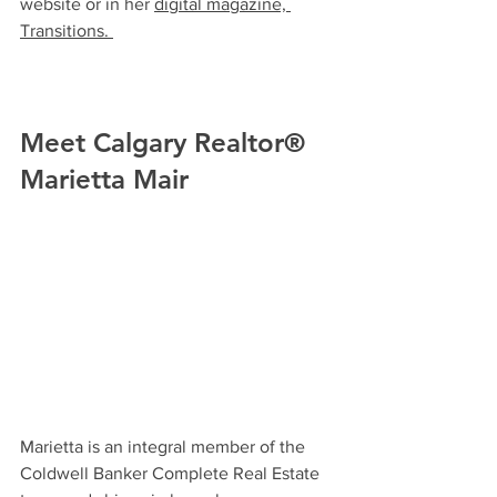
website or in he
r 
digital magazine, 
Transitions. 
Meet Calgary Realtor® 
Marietta Mair
Marietta is an integral member of the 
Coldwell Banker Complete Real Estate 