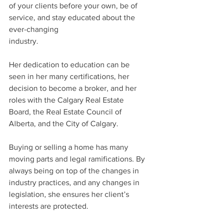
of your clients before your own, be of 
service, and stay educated about the 
ever-changing 
industry.
Her dedication to education can be 
seen in her many certifications, her 
decision to become a broker, and her 
roles with the Calgary Real Estate 
Board, the Real Estate Council of 
Alberta, and the City of Calgary.
Buying or selling a home has many 
moving parts and legal ramifications. By 
always being on top of the changes in 
industry practices, and any changes in 
legislation, she ensures her client’s 
interests are protected.