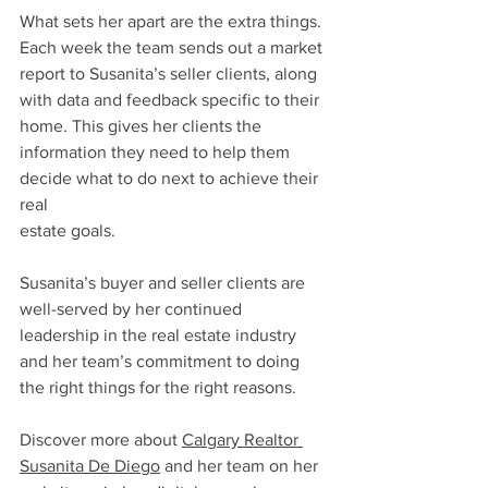
What sets her apart are the extra things. 
Each week the team sends out a market 
report to Susanita’s seller clients, along 
with data and feedback specific to their 
home. This gives her clients the 
information they need to help them 
decide what to do next to achieve their 
real 
estate goals.
Susanita’s buyer and seller clients are 
well-served by her continued 
leadership in the real estate industry 
and her team’s commitment to doing 
the right things for the right reasons.
Discover more about 
Calgary Realtor 
Susanita De Diego
 and her team on her 