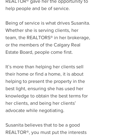
REALTOR® gave her the opportunity to 
help people and be of service.
Being of service is what drives Susanita. 
Whether she is serving clients, her 
team, the REALTORS® in her brokerage, 
or the members of the Calgary Real 
Estate Board, people come first.
It’s more than helping her clients sell 
their home or find a home, it is about 
helping to present the property in the 
best light, ensuring she has used her 
knowledge to obtain the best terms for 
her clients, and being her clients’ 
advocate while negotiating.
Susanita believes that to be a good 
REALTOR®, you must put the interests 