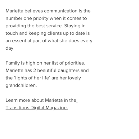
Marietta believes communication is the 
number one priority when it comes to 
providing the best service. Staying in 
touch and keeping clients up to date is 
an essential part of what she does every 
day. 
Family is high on her list of priorities.  
Marietta has 2 beautiful daughters and 
the ‘lights of her life’ are her lovely 
grandchildren. 
Learn more about Marietta in th
e
Transitions Digital Magazine.