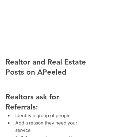
Realtor and Real Estate 
Posts on APeeled
Realtors ask for 
Referrals
:
Identify a group of people 
Add a reason they need your 
service