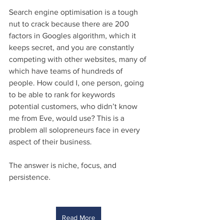
Search engine optimisation is a tough 
nut to crack because there are 200 
factors in Googles algorithm, which it 
keeps secret, and you are constantly 
competing with other websites, many of 
which have teams of hundreds of 
people. How could I, one person, going 
to be able to rank for keywords 
potential customers, who didn’t know 
me from Eve, would use? This is a 
problem all solopreneurs face in every 
aspect of their business.
The answer is niche, focus, and 
persistence. 
Read More