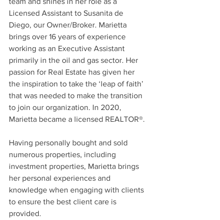
team and shines in her role as a 
Licensed Assistant to Susanita de 
Diego, our Owner/Broker. Marietta 
brings over 16 years of experience 
working as an Executive Assistant 
primarily in the oil and gas sector. Her 
passion for Real Estate has given her 
the inspiration to take the ‘leap of faith’ 
that was needed to make the transition 
to join our organization. In 2020, 
Marietta became a licensed REALTOR®. 
Having personally bought and sold 
numerous properties, including 
investment properties, Marietta brings 
her personal experiences and 
knowledge when engaging with clients 
to ensure the best client care is 
provided. 