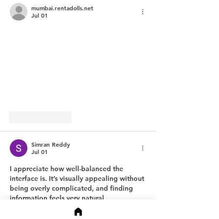
mumbai.rentadolls.net
Jul 01
Like
Reply
Simran Reddy
Jul 01
I appreciate how well-balanced the 
interface is. It’s visually appealing without 
being overly complicated, and finding 
information feels very natural.