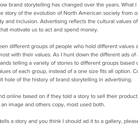
how brand storytelling has changed over the years. What I
he story of the evolution of North American society from 
ty and inclusion. Advertising reflects the cultural values of 
 that motivate us to act and spend money. 
en different groups of people who hold different values 
ost with their values. As I hunt down the different ads of 
rands telling a variety of stories to different groups based 
es of each group, instead of a one size fits all option. 
 hole of the history of brand storytelling in advertising. 
nd online based on if they told a story to sell their produc
ng an image and others copy, most used both. 
tells a story and you think I should ad it to a gallery, please