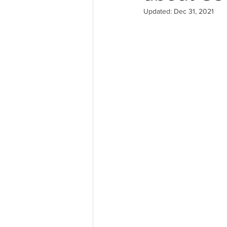
Updated:
Dec 31, 2021