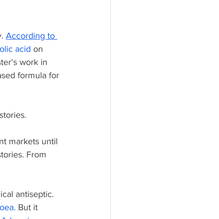
. 
According to 
olic acid
on 
ter's work in 
sed formula for 
stories. 
nt markets until 
tories. From 
cal antiseptic. 
hoea
.
 But it 