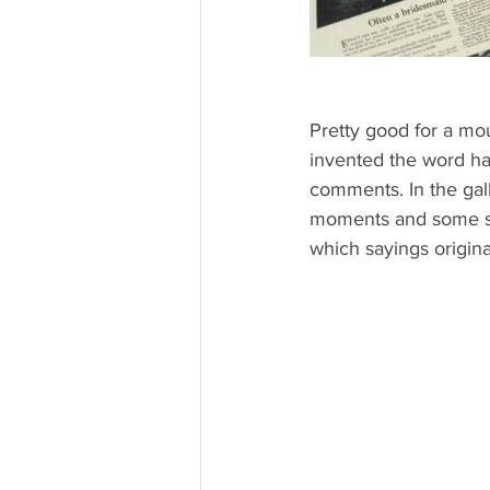
Pretty good for a mo
invented the word hali
comments. In the galle
moments and some say
which sayings origi