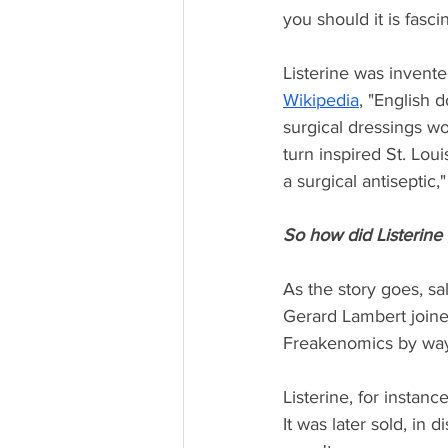
you should it is fasci
Listerine was invente
Wikipedia
, "English d
surgical dressings wou
turn inspired St. Lo
a surgical antiseptic,
So how did Listerine 
As the story goes, sa
Gerard Lambert joine
Freakenomics by way
Listerine, for instan
It was later sold, in d