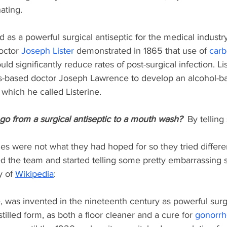
nating.
d as a powerful surgical antiseptic for the medical industry
octor 
Joseph Lister
demonstrated in 1865 that use of 
carb
ld significantly reduce rates of post-surgical infection. Lis
uis-based doctor Joseph Lawrence to develop an alcohol-ba
" which he called Listerine. 
go from a surgical antiseptic to a mouth wash? 
 By telling 
les were not what they had hoped for so they tried differe
d the team and started telling some pretty embarrassing s
 of 
Wikipedia
: 
ce, was invented in the nineteenth century as powerful surgi
istilled form, as both a floor cleaner and a cure for 
gonorr