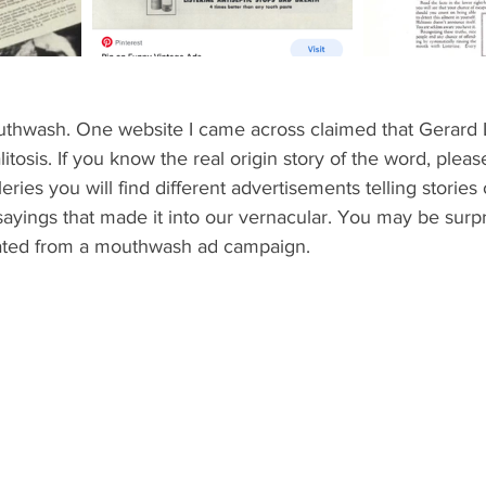
uthwash. One website I came across claimed that Gerard
tosis. If you know the real origin story of the word, please
ries you will find different advertisements telling stories
ings that made it into our vernacular. You may be surpri
nated from a mouthwash ad campaign. 