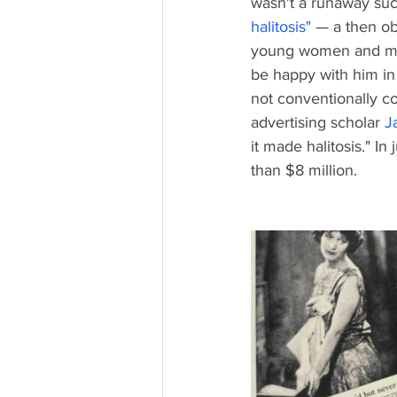
wasn't a runaway succ
halitosis
" 
— a then ob
young women and men,
be happy with him in 
not conventionally co
advertising scholar 
J
it made halitosis." I
than $8 million. 