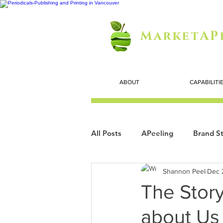
MarketAP
ABOUT
CAPABILITI
All Posts
APeeling
Brand St
Shannon Peel
Dec 
Careers
Personal Growth
The Story
about Us
Search Marketing
Technol