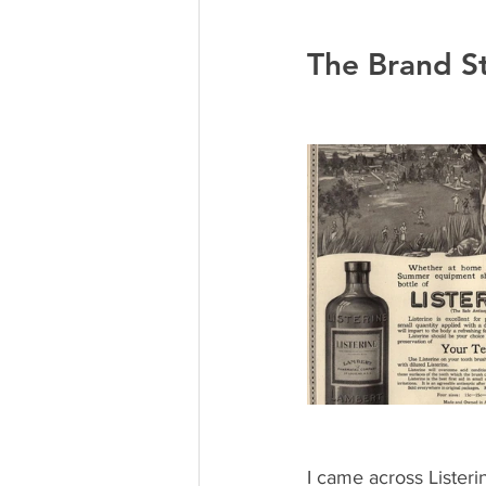
The Brand St
I came across Listeri