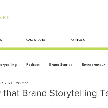
eel
ES
CASE STUDIES
PORTFOLIO
orytelling
Podcast
Brand Stories
Entrepreneur
27, 2021
3 min read
Books
Dynamic
The Story of Women
Summi
 that Brand Storytelling Te
ogy