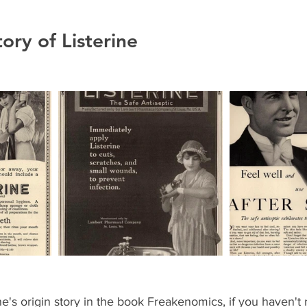
ory of Listerine 
ne's origin story in the book Freakenomics, if you haven't 