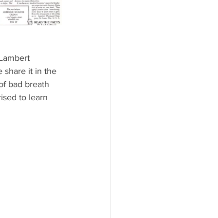
 Lambert 
 share it in the 
 of bad breath 
sed to learn 