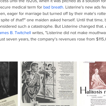
ess until the 1920s, when it was pitched as a solution for
scure medical term for
bad breath
.
 Listerine's new ads fe
 eager for marriage but turned off by their mate's rotten
spite of 
that
?" one maiden asked herself. Until that time,
nsidered such a catastrophe. But Listerine changed that. 
ames B. Twitchell
 writes, "Listerine did not make mouthw
n just seven years, the company's revenues rose from $115