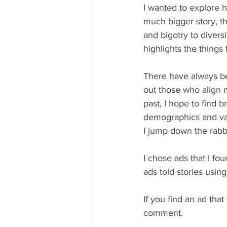
I wanted to explore 
much bigger story, t
and bigotry to diversi
highlights the things
There have always be
out those who align m
past, I hope to find b
demographics and valu
I jump down the rabbit
I chose ads that I fou
ads told stories usi
If you find an ad that 
comment. 