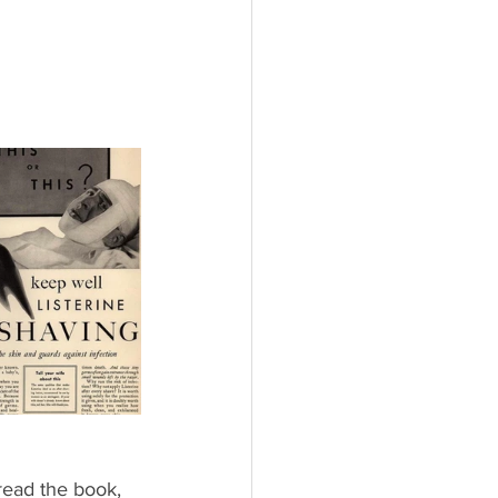
read the book, 