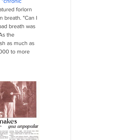
 "
chronic 
atured forlorn 
 breath. "Can I 
 bad breath was 
As the 
ash as much as 
,000 to more 