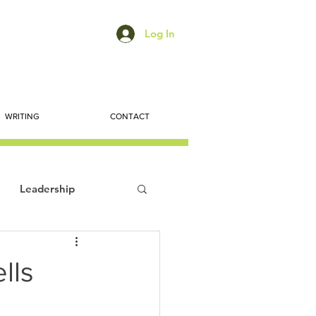
Log In
WRITING
CONTACT
Leadership
ts
Economic Trends
lls