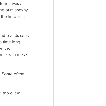
 found was a 
one of misogyny 
the time as it 
and brands seek 
a time long 
on the 
Come with me as 
t. Some of the 
 share it in 